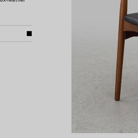
ux-leather