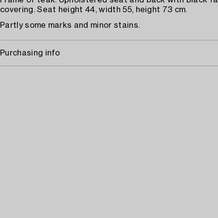
Frame of teak. Upholstered seat and back with black fa
covering. Seat height 44, width 55, height 73 cm.
Partly some marks and minor stains.
Purchasing info