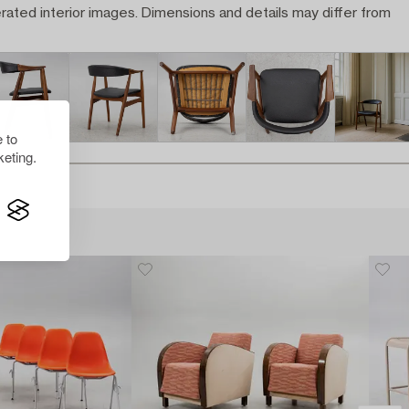
rated interior images. Dimensions and details may differ from
 to
eting.