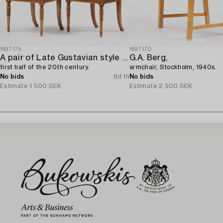
1697175
1697170
A pair of Late Gustavian style chairs,
G.A. Berg,
first half of the 20th century.
armchair, Stockholm, 1940s.
No bids
8d 1h
No bids
Estimate
1 500 SEK
Estimate
2 500 SEK