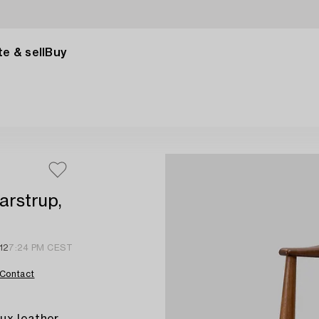
e & sell
Buy
arstrup,
12
7:24 PM CEST
Contact