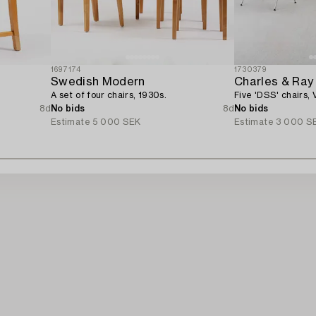
1697174
1730379
Swedish Modern
Charles & Ra
A set of four chairs, 1930s.
Five 'DSS' chairs, V
8d
No bids
8d
No bids
Estimate
5 000 SEK
Estimate
3 000 S