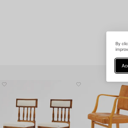
By cli
improv
Acc