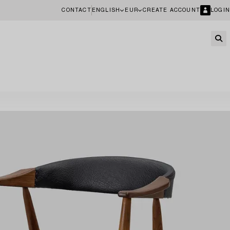
CONTACT
ENGLISH
EUR
CREATE ACCOUNT
LOGIN