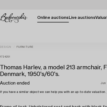
Online auctions
Live auctions
Valuat
DESIGN
FURNITURE
1724251
Thomas Harlev, a model 213 armchair, F
Denmark, 1950's/60's.
Auction ended
Jun 
If you have a similar object we can help you with an up-to-date valuation.