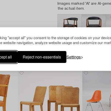
Images marked 'AI' are AI-gene
the actual item.
cking "accept all" you consent to the storage of cookies on your device
e website navigation, analyze website usage and customize our mark
ept all
Reject non-essentials
Settings
Others have also viewed