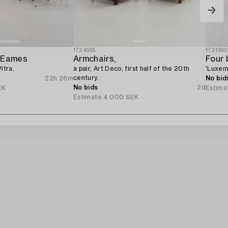
1724555
173136
y Eames
Armchairs,
Four 
itra.
a pair, Art Deco, first half of the 20th
'Luxem
century.
22h 26m
No bid
No bids
2d
EK
Estima
Estimate
4 000 SEK