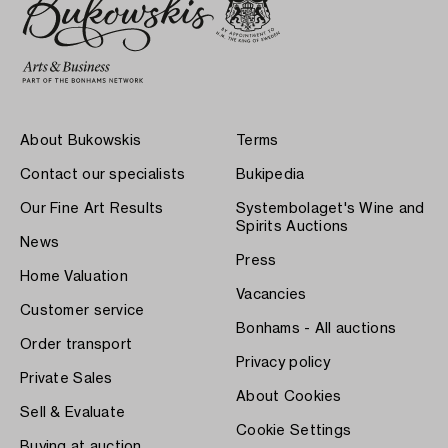
About Bukowskis
Terms
Contact our specialists
Bukipedia
Our Fine Art Results
Systembolaget's Wine and
Spirits Auctions
News
Press
Home Valuation
Vacancies
Customer service
Bonhams - All auctions
Order transport
Privacy policy
Private Sales
About Cookies
Sell & Evaluate
Cookie Settings
Buying at auction