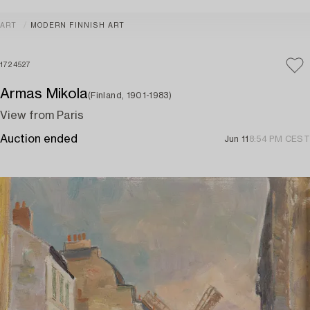
ART
MODERN FINNISH ART
1724527
Armas Mikola
(Finland, 1901-1983)
View from Paris
Auction ended
Jun 11
8:54 PM CEST