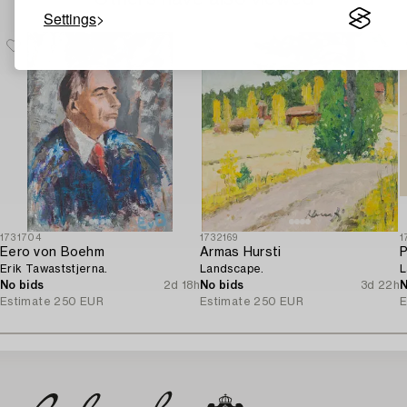
Settings
1731704
1732169
1
Eero von Boehm
Armas Hursti
P
Erik Tawaststjerna.
Landscape.
L
No bids
2d 18h
No bids
3d 22h
N
Estimate
250 EUR
Estimate
250 EUR
E