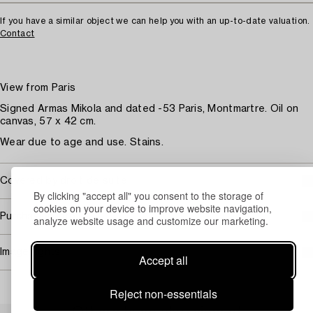
If you have a similar object we can help you with an up-to-date valuation.
Contact
View from Paris
Signed Armas Mikola and dated -53 Paris, Montmartre. Oil on
canvas, 57 x 42 cm.
Wear due to age and use. Stains.
Covered by droit de suite
By clicking "accept all" you consent to the storage of
cookies on your device to improve website navigation,
Purchasing info
analyze website usage and customize our marketing.
Image rights
Accept all
Reject non-essentials
Others have also viewed