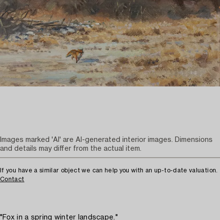
Images marked 'AI' are AI-generated interior images. Dimensions
and details may differ from the actual item.
If you have a similar object we can help you with an up-to-date valuation.
Contact
"Fox in a spring winter landscape."