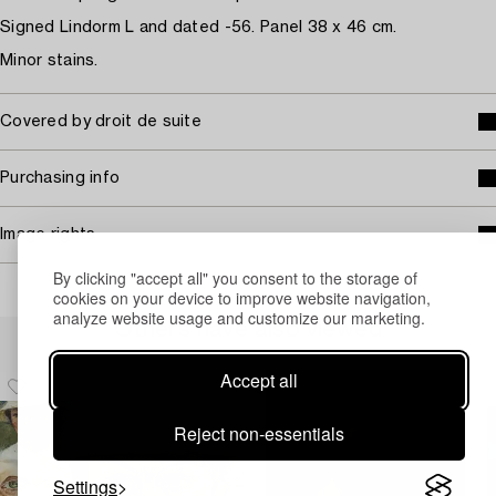
Signed Lindorm L and dated -56. Panel 38 x 46 cm.
Minor stains.
Covered by droit de suite
Purchasing info
Image rights
By clicking "accept all" you consent to the storage of
cookies on your device to improve website navigation,
analyze website usage and customize our marketing.
Others have also viewed
Accept all
Reject non-essentials
Settings