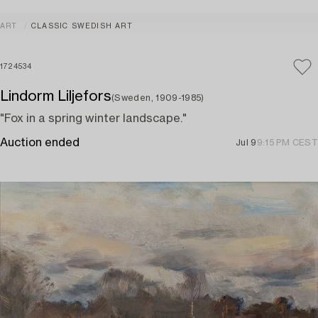
ART
CLASSIC SWEDISH ART
1724534
Lindorm Liljefors
(Sweden, 1909-1985)
"Fox in a spring winter landscape."
Auction ended
Jul 9
9:15 PM CEST