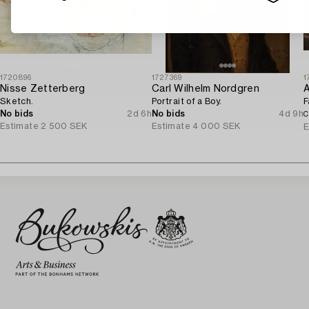
1720896
1727369
1
Nisse Zetterberg
Carl Wilhelm Nordgren
A
Sketch.
Portrait of a Boy.
F
No bids
2d 6h
No bids
4d 9h
C
Estimate
2 500 SEK
Estimate
4 000 SEK
E