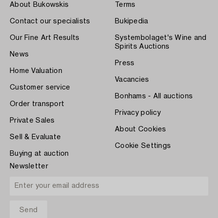
About Bukowskis
Terms
Contact our specialists
Bukipedia
Our Fine Art Results
Systembolaget's Wine and
Spirits Auctions
News
Press
Home Valuation
Vacancies
Customer service
Bonhams - All auctions
Order transport
Privacy policy
Private Sales
About Cookies
Sell & Evaluate
Cookie Settings
Buying at auction
Newsletter