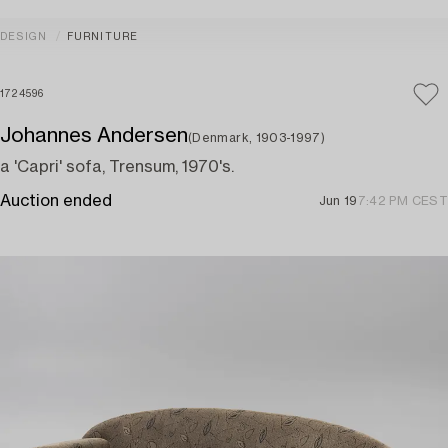
DESIGN
FURNITURE
1724596
Johannes Andersen
(Denmark, 1903-1997)
a 'Capri' sofa, Trensum, 1970's.
Auction ended
Jun 19
7:42 PM CEST