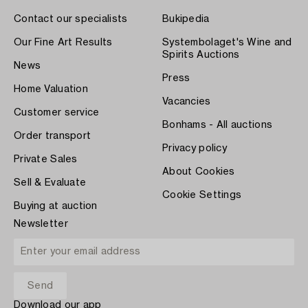
Contact our specialists
Bukipedia
Our Fine Art Results
Systembolaget's Wine and
Spirits Auctions
News
Press
Home Valuation
Vacancies
Customer service
Bonhams - All auctions
Order transport
Privacy policy
Private Sales
About Cookies
Sell & Evaluate
Cookie Settings
Buying at auction
Newsletter
Download our app