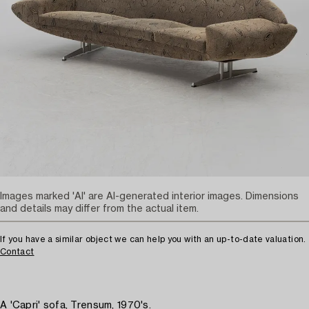
Images marked 'AI' are AI-generated interior images. Dimensions
and details may differ from the actual item.
If you have a similar object we can help you with an up-to-date valuation.
Contact
A 'Capri' sofa, Trensum, 1970's.