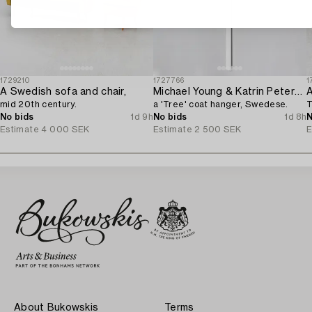
1729210
1727766
1
A Swedish sofa and chair,
Michael Young & Katrin Petersdottir,
A
mid 20th century.
a 'Tree' coat hanger, Swedese.
T
No bids
1d 9h
No bids
1d 8h
N
Estimate
4 000 SEK
Estimate
2 500 SEK
E
About Bukowskis
Terms