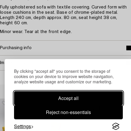
Fully upholstered sofa with textile covering. Curved form with
loose cushions in the seat. Base of chrome-plated metal.
Length 240 cm, depth approx. 80 cm, seat height 38 cm,
height 60 cm.
Minor wear. Tear at the front edge.
Purchasing info
Image rights
By clicking "accept all" you consent to the storage of
cookies on your device to improve website navigation,
analyze website usage and customize our marketing.
Others have also viewed
Accept all
Reject non-essentials
Settings