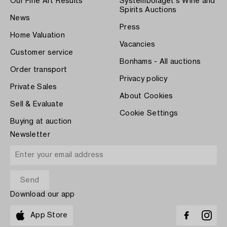
Our Fine Art Results
Systembolaget's Wine and
Spirits Auctions
News
Press
Home Valuation
Vacancies
Customer service
Bonhams - All auctions
Order transport
Privacy policy
Private Sales
About Cookies
Sell & Evaluate
Cookie Settings
Buying at auction
Newsletter
Download our app
App Store