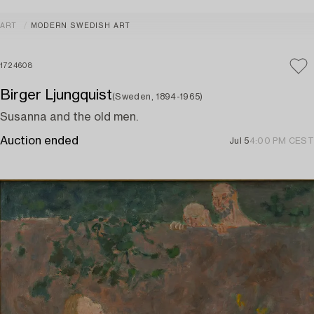
ART
MODERN SWEDISH ART
1724608
Birger Ljungquist
(Sweden, 1894-1965)
Susanna and the old men.
Auction ended
Jul 5
4:00 PM CEST