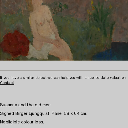
If you have a similar object we can help you with an up-to-date valuation.
Contact
Susanna and the old men.
Signed Birger Ljungquist. Panel 58 x 64 cm.
Negligible colour loss.