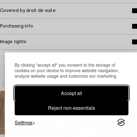
Covered by droit de suite
Purchasing info
Image rights
By clicking "accept all" you consent to the storage of
Others have also viewed
cookies on your device to improve website navigation,
analyze website usage and customize our marketing.
Accept all
Reject non-essentials
Settings