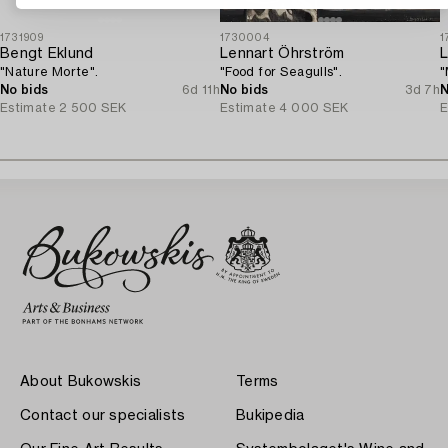
1731909
1730004
1
Bengt Eklund
Lennart Öhrström
L
"Nature Morte".
"Food for Seagulls".
"
No bids
6d 11h
No bids
3d 7h
N
Estimate
2 500 SEK
Estimate
4 000 SEK
E
About Bukowskis
Terms
Contact our specialists
Bukipedia