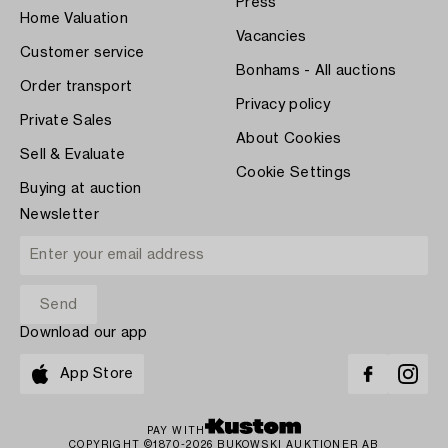
Press
Home Valuation
Vacancies
Customer service
Bonhams - All auctions
Order transport
Privacy policy
Private Sales
About Cookies
Sell & Evaluate
Cookie Settings
Buying at auction
Newsletter
Download our app
App Store
PAY WITH
COPYRIGHT ©1870-2026 BUKOWSKI AUKTIONER AB