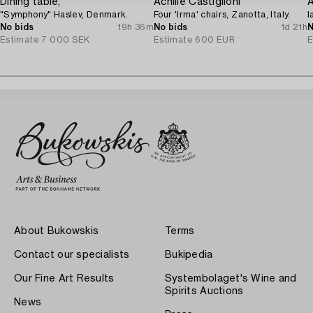
Dining table,
Achille Castiglioni
A
"Symphony" Haslev, Denmark.
Four 'Irma' chairs, Zanotta, Italy.
l
No bids
19h 36m
No bids
1d 21h
N
Estimate
7 000 SEK
Estimate
600 EUR
E
About Bukowskis
Terms
Contact our specialists
Bukipedia
Our Fine Art Results
Systembolaget's Wine and
Spirits Auctions
News