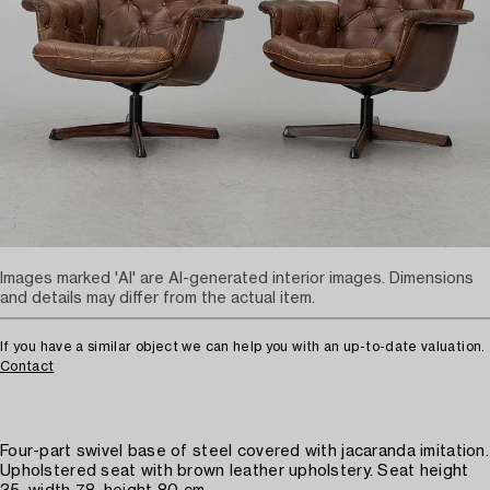
Images marked 'AI' are AI-generated interior images. Dimensions
and details may differ from the actual item.
If you have a similar object we can help you with an up-to-date valuation.
Contact
Four-part swivel base of steel covered with jacaranda imitation.
Upholstered seat with brown leather upholstery. Seat height