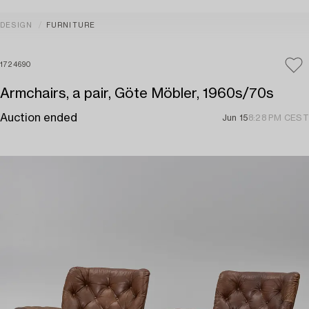
DESIGN
FURNITURE
1724690
Armchairs, a pair, Göte Möbler, 1960s/70s
Auction ended
Jun 15
8:28 PM CEST