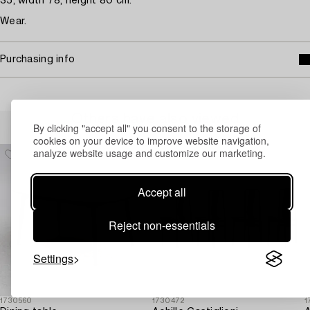
35, width 78, height 80 cm.
Wear.
Purchasing info
Others have also viewed
By clicking "accept all" you consent to the storage of
cookies on your device to improve website navigation,
analyze website usage and customize our marketing.
Accept all
Reject non-essentials
Settings
1730560
1730472
1