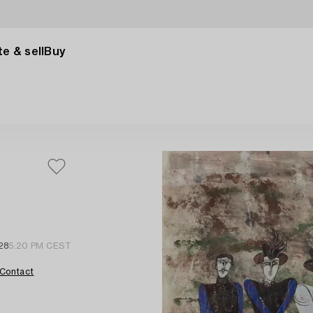
e & sell
Buy
28
5:20 PM CEST
Contact