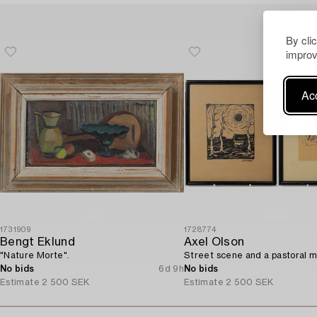
By cli
improv
Acc
1731909
1728774
Bengt Eklund
Axel Olson
"Nature Morte".
Street scene and a pastoral m
No bids
6d 9h
No bids
Estimate
2 500 SEK
Estimate
2 500 SEK