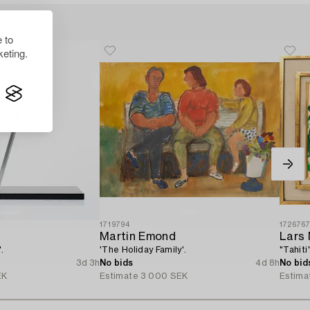
 to
eting.
1719794
172676
Martin Emond
Lars
.
'The Holiday Family'.
"Tahiti"
3d 3h
No bids
4d 8h
No bid
EK
Estimate
3 000 SEK
Estima