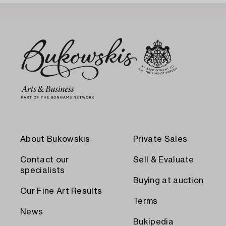
About Bukowskis
Private Sales
Contact our
Sell & Evaluate
specialists
Buying at auction
Our Fine Art Results
Terms
News
Bukipedia