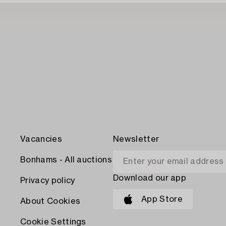
Vacancies
Newsletter
Bonhams - All auctions
Download our app
Privacy policy
App Store
About Cookies
Cookie Settings