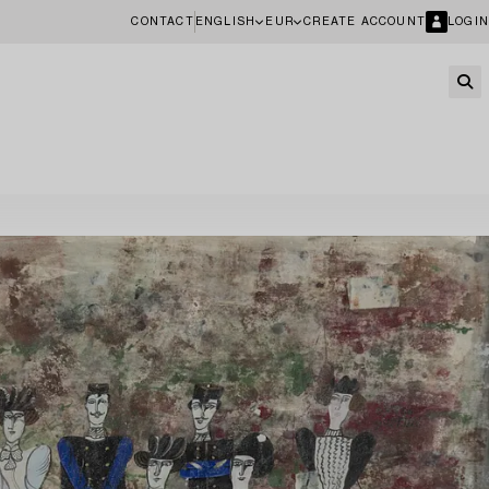
CONTACT
ENGLISH
EUR
CREATE ACCOUNT
LOGIN