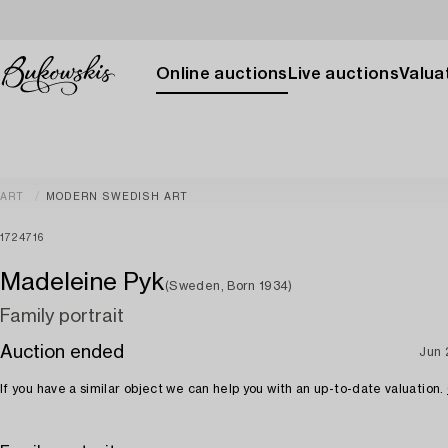
Online auctions
Live auctions
Valuat
ART
MODERN SWEDISH ART
1724716
Madeleine Pyk
(Sweden, Born 1934)
Family portrait
Auction ended
Jun 
If you have a similar object we can help you with an up-to-date valuation.