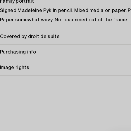
Family portrait
Signed Madeleine Pyk in pencil. Mixed media on paper. P
Paper somewhat wavy. Not examined out of the frame.
Covered by droit de suite
Purchasing info
Image rights