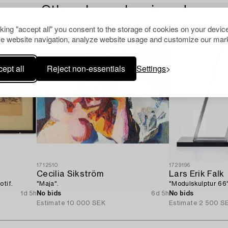
Others have also viewed
cking "accept all" you consent to the storage of cookies on your device
e website navigation, analyze website usage and customize our mark
ept all
Reject non-essentials
Settings
1712510
1729196
Cecilia Sikström
Lars Erik Falk
otif.
"Maja".
"Modulskulptur 66"
1d 5h
No bids
6d 5h
No bids
Estimate
10 000 SEK
Estimate
2 500 S