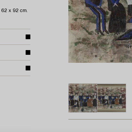
 62 x 92 cm.