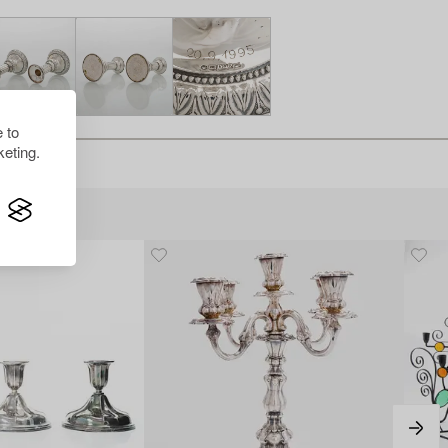
 to
eting.