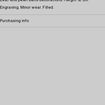
Leaf and pearl band decorations. Height 12 cm.
Engraving. Minor wear. Filled.
Purchasing info