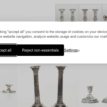
cking "accept all" you consent to the storage of cookies on your device
e website navigation, analyze website usage and customize our mark
Others have also viewed
ept all
Reject non-essentials
Settings