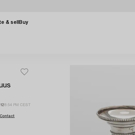
e & sell
Buy
suus
 12
8:54 PM CEST
Contact