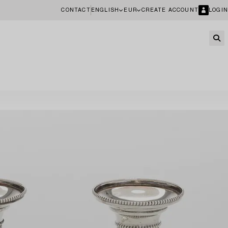
CONTACT
ENGLISH
EUR
CREATE ACCOUNT
LOGIN