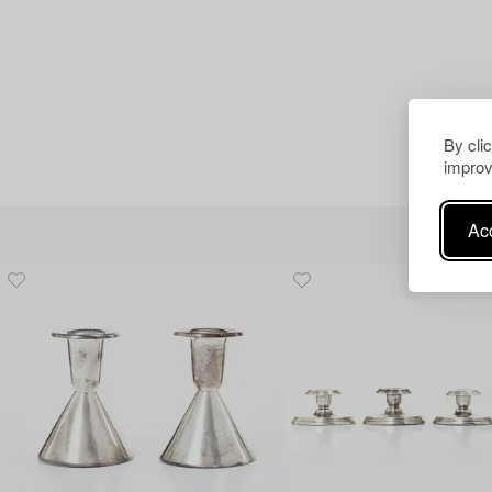
By cli
improv
Acc