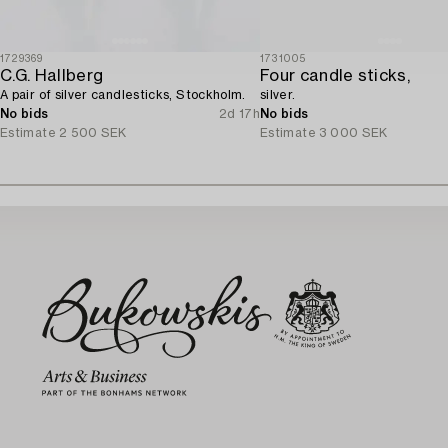
1729369
1731005
C.G. Hallberg
Four candle sticks,
A pair of silver candlesticks, Stockholm.
silver.
No bids
2d 17h
No bids
Estimate
2 500 SEK
Estimate
3 000 SEK