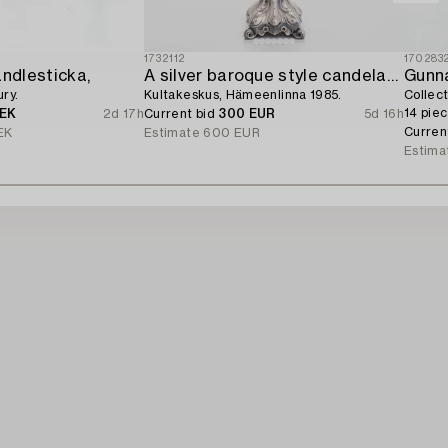
1732112
170283
andlesticka,
A silver baroque style candelabrum,
Gunn
ry.
Kultakeskus, Hämeenlinna 1985.
Collec
14 piec
SEK
2d 17h
Current bid
300 EUR
5d 16h
Curren
EK
Estimate
600 EUR
Estima