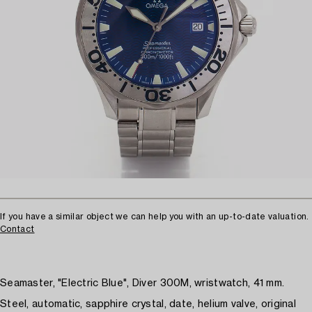
If you have a similar object we can help you with an up-to-date valuation.
Contact
Seamaster, "Electric Blue", Diver 300M, wristwatch, 41 mm.
Steel, automatic, sapphire crystal, date, helium valve, original