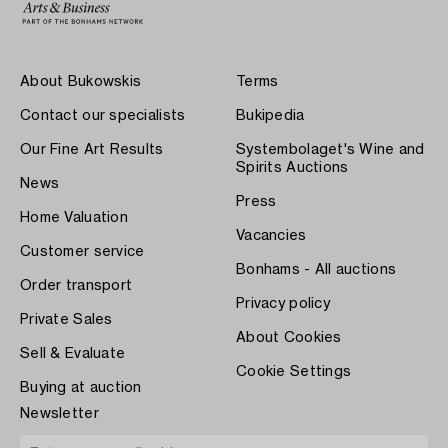
About Bukowskis
Terms
Contact our specialists
Bukipedia
Our Fine Art Results
Systembolaget's Wine and
Spirits Auctions
News
Press
Home Valuation
Vacancies
Customer service
Bonhams - All auctions
Order transport
Privacy policy
Private Sales
About Cookies
Sell & Evaluate
Cookie Settings
Buying at auction
Newsletter