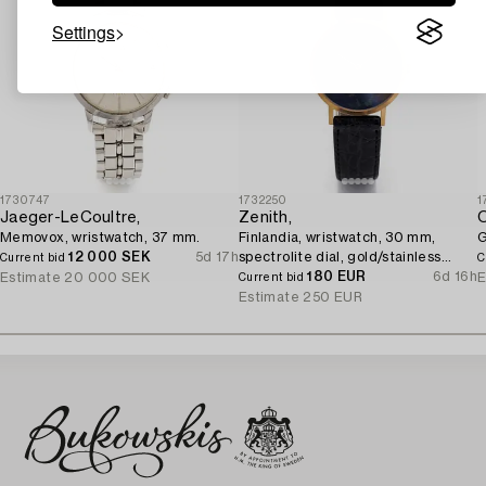
Settings
1730747
1732250
1
Jaeger-LeCoultre,
Zenith,
Memovox, wristwatch, 37 mm.
Finlandia, wristwatch, 30 mm,
G
12 000 SEK
5d 17h
spectrolite dial, gold/stainless
Current bid
C
steel, quartz.
180 EUR
6d 16h
Estimate
20 000 SEK
E
Current bid
Estimate
250 EUR