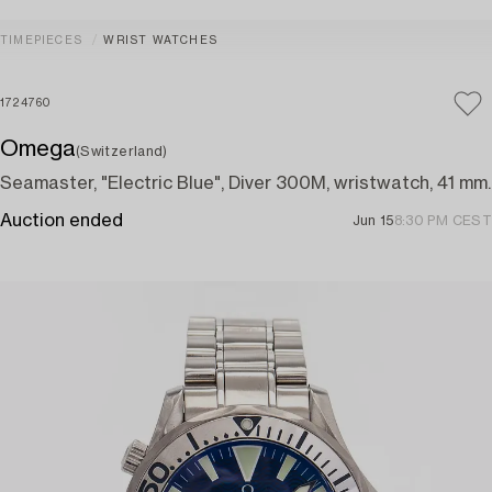
TIMEPIECES
WRIST WATCHES
1724760
Omega
(Switzerland)
Seamaster, "Electric Blue", Diver 300M, wristwatch, 41 mm.
Auction ended
Jun 15
8:30 PM CEST