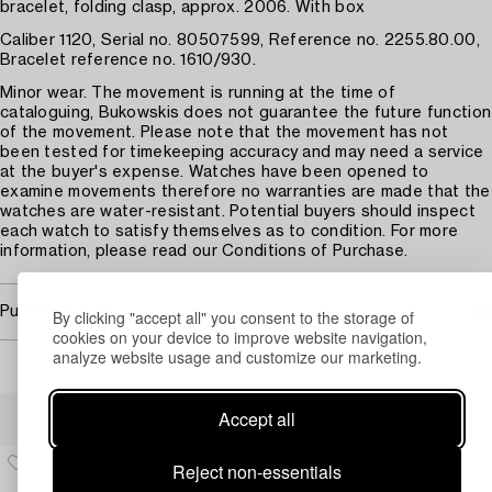
bracelet, folding clasp, approx. 2006. With box
Caliber 1120, Serial no. 80507599, Reference no. 2255.80.00,
Bracelet reference no. 1610/930.
Minor wear. The movement is running at the time of
cataloguing, Bukowskis does not guarantee the future function
of the movement. Please note that the movement has not
been tested for timekeeping accuracy and may need a service
at the buyer's expense. Watches have been opened to
examine movements therefore no warranties are made that the
watches are water-resistant. Potential buyers should inspect
each watch to satisfy themselves as to condition. For more
information, please read our Conditions of Purchase.
Purchasing info
By clicking "accept all" you consent to the storage of
cookies on your device to improve website navigation,
analyze website usage and customize our marketing.
Others have also viewed
Accept all
Reject non-essentials