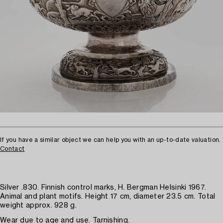
If you have a similar object we can help you with an up-to-date valuation.
Contact
Silver .830. Finnish control marks, H. Bergman Helsinki 1967.
Animal and plant motifs. Height 17 cm, diameter 23.5 cm. Total
weight approx. 928 g.
Wear due to age and use. Tarnishing.