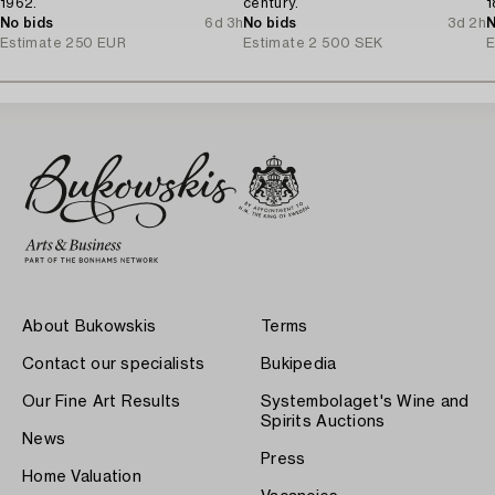
1962.
century.
1
No bids
6d 3h
No bids
3d 2h
N
Estimate
250 EUR
Estimate
2 500 SEK
E
About Bukowskis
Terms
Contact our specialists
Bukipedia
Our Fine Art Results
Systembolaget's Wine and
Spirits Auctions
News
Press
Home Valuation