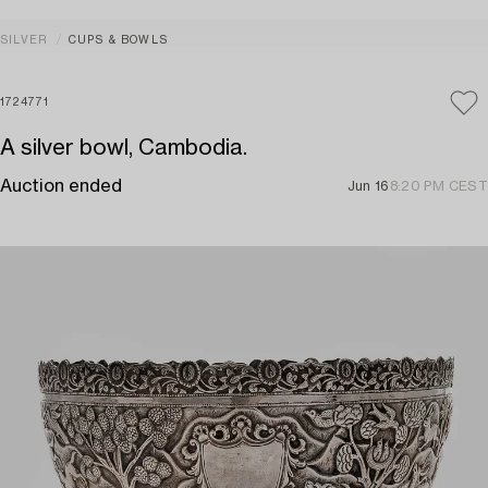
SILVER
CUPS & BOWLS
1724771
A silver bowl, Cambodia.
Auction ended
Jun 16
8:20 PM CEST