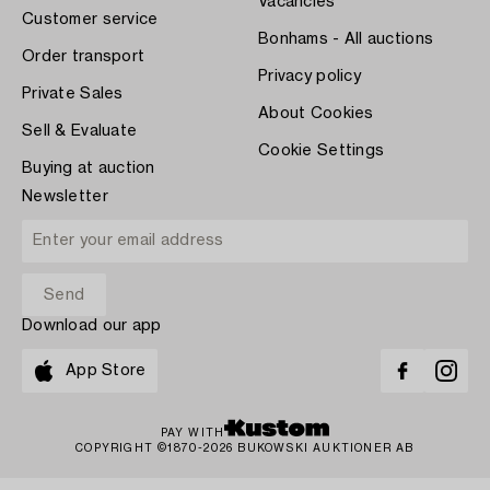
Vacancies
Customer service
Bonhams - All auctions
Order transport
Privacy policy
Private Sales
About Cookies
Sell & Evaluate
Cookie Settings
Buying at auction
Newsletter
Download our app
App Store
PAY WITH
COPYRIGHT ©1870-2026 BUKOWSKI AUKTIONER AB