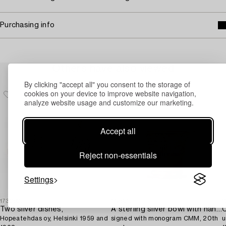
Purchasing info
Others have also viewed
By clicking "accept all" you consent to the storage of
cookies on your device to improve website navigation,
analyze website usage and customize our marketing.
Accept all
Reject non-essentials
Settings
1730905
1729315
1
Two silver dishes,
A sterling silver bowl with handle,
C
Hopeatehdas oy, Helsinki 1959 and
signed with monogram CMM, 20th
u