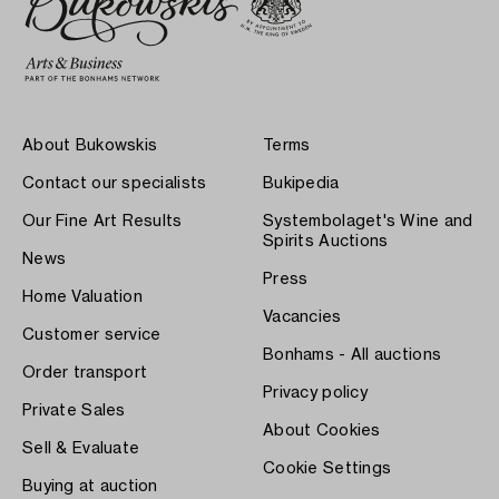
About Bukowskis
Terms
Contact our specialists
Bukipedia
Our Fine Art Results
Systembolaget's Wine and
Spirits Auctions
News
Press
Home Valuation
Vacancies
Customer service
Bonhams - All auctions
Order transport
Privacy policy
Private Sales
About Cookies
Sell & Evaluate
Cookie Settings
Buying at auction