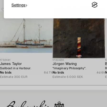
Settings
1732441
1730424
1
James Taylor
Jörgen Waring
B
Sailboat in a Harbour.
"Imaginary Philosophy".
R
No bids
6d 7h
No bids
4d 6h
N
Estimate
300 EUR
Estimate
5 000 SEK
E