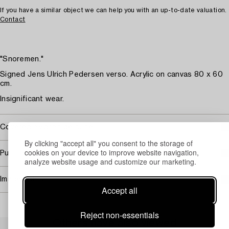
If you have a similar object we can help you with an up-to-date valuation.
Contact
"Snoremen."
Signed Jens Ulrich Pedersen verso. Acrylic on canvas 80 x 60
cm.
Insignificant wear.
Covered by droit de suite
By clicking "accept all" you consent to the storage of
cookies on your device to improve website navigation,
Purchasing info
analyze website usage and customize our marketing.
Image rights
Accept all
Reject non-essentials
Others have also viewed