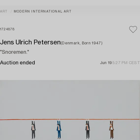
ART
MODERN INTERNATIONAL ART
1724878
Jens Ulrich Petersen
(Denmark, Born 1947)
"Snoremen."
Auction ended
Jun 19
5:27 PM CEST