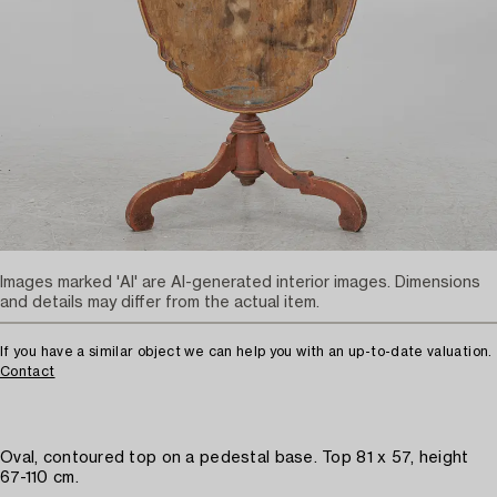
Images marked 'AI' are AI-generated interior images. Dimensions
and details may differ from the actual item.
If you have a similar object we can help you with an up-to-date valuation.
Contact
Oval, contoured top on a pedestal base. Top 81 x 57, height
67-110 cm.