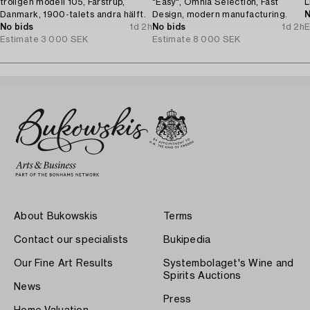
troligen modell 105, Farstrup,
"Easy", Omnia Selection, Fast
L
Danmark, 1900-talets andra hälft.
Design, modern manufacturing.
N
No bids
1d 2h
No bids
1d 2h
E
Estimate
3 000 SEK
Estimate
8 000 SEK
About Bukowskis
Terms
Contact our specialists
Bukipedia
Our Fine Art Results
Systembolaget's Wine and
Spirits Auctions
News
Press