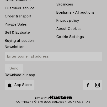
Home Valuation
Vacancies
Customer service
Bonhams - All auctions
Order transport
Privacy policy
Private Sales
About Cookies
Sell & Evaluate
Cookie Settings
Buying at auction
Newsletter
Download our app
App Store
PAY WITH
COPYRIGHT ©1870-2026 BUKOWSKI AUKTIONER AB