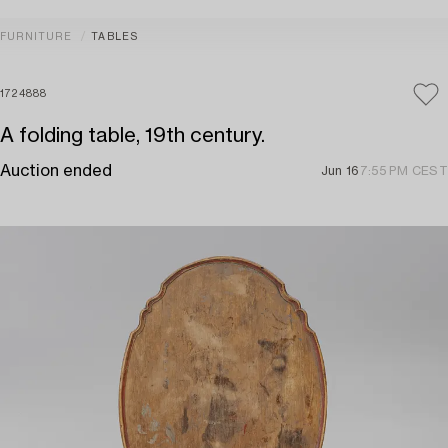
FURNITURE
TABLES
1724888
A folding table, 19th century.
Auction ended
Jun 16
7:55 PM CEST