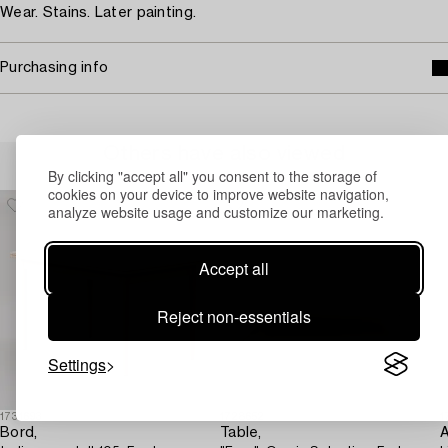
Wear. Stains. Later painting.
Purchasing info
Others have also viewed
By clicking "accept all" you consent to the storage of
cookies on your device to improve website navigation,
analyze website usage and customize our marketing.
Accept all
Reject non-essentials
Settings
1731693
1728652
1
Bord,
Table,
A