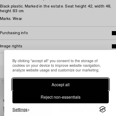
Black plastic. Marked in the estate. Seat height 42, width 48,
height 83 cm.
Marks. Wear.
Purchasing info
Image rights
By clicking "accept all" you consent to the storage of
cookies on your device to improve website navigation,
Others have also viewed
analyze website usage and customize our marketing.
Accept all
Reject non-essentials
Settings