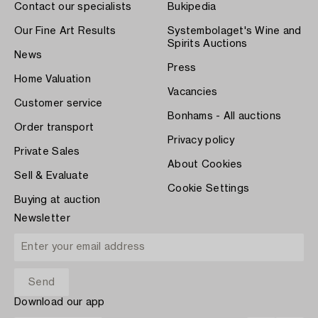
Contact our specialists
Bukipedia
Our Fine Art Results
Systembolaget's Wine and
Spirits Auctions
News
Press
Home Valuation
Vacancies
Customer service
Bonhams - All auctions
Order transport
Privacy policy
Private Sales
About Cookies
Sell & Evaluate
Cookie Settings
Buying at auction
Newsletter
Download our app