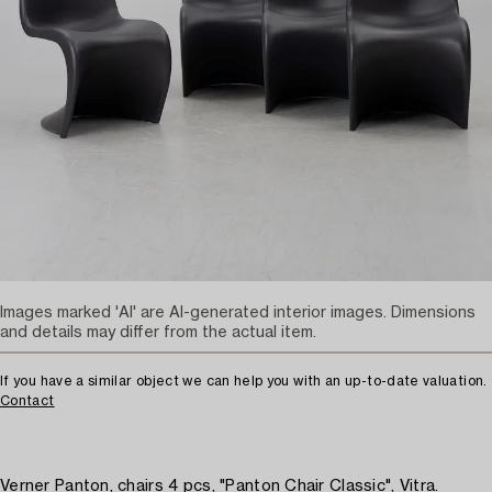
Images marked 'AI' are AI-generated interior images. Dimensions
and details may differ from the actual item.
If you have a similar object we can help you with an up-to-date valuation.
Contact
Verner Panton, chairs 4 pcs, "Panton Chair Classic", Vitra.