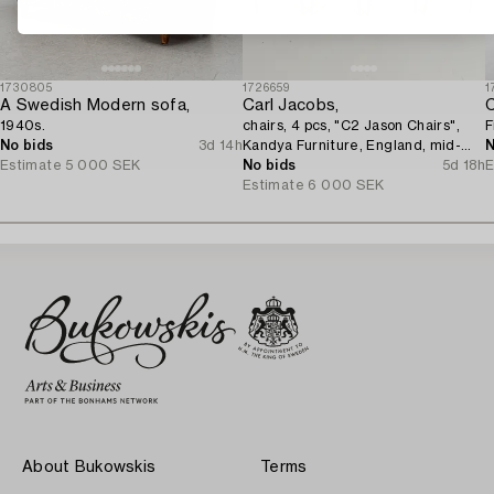
1730805
1726659
1
A Swedish Modern sofa,
Carl Jacobs,
C
1940s.
chairs, 4 pcs, "C2 Jason Chairs",
F
No bids
3d 14h
Kandya Furniture, England, mid-
N
Estimate
5 000 SEK
20th century.
No bids
5d 18h
E
Estimate
6 000 SEK
About Bukowskis
Terms