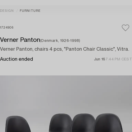
DESIGN
FURNITURE
1724906
Verner Panton
(Denmark, 1926-1998)
Verner Panton, chairs 4 pcs, "Panton Chair Classic", Vitra.
Auction ended
Jun 16
7:44 PM CEST