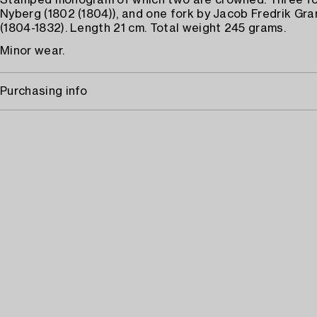
Stamped monogram of which two are crowned. Three fo
Nyberg (1802 (1804)), and one fork by Jacob Fredrik Gr
(1804-1832). Length 21 cm. Total weight 245 grams.
Minor wear.
Purchasing info