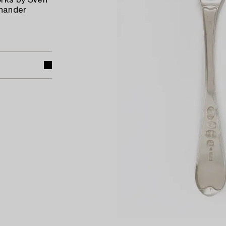
rks by Sven
anander