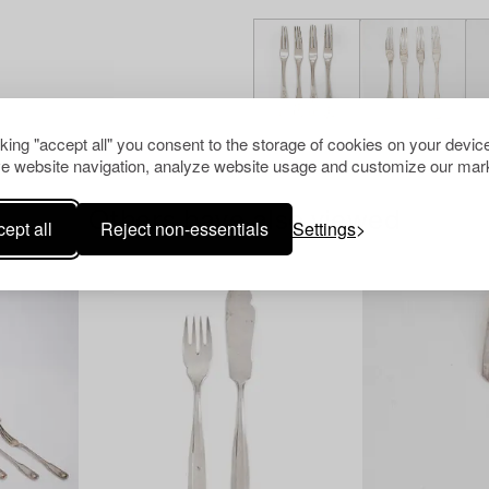
cking "accept all" you consent to the storage of cookies on your device
e website navigation, analyze website usage and customize our mark
Others have also viewed
ept all
Reject non-essentials
Settings