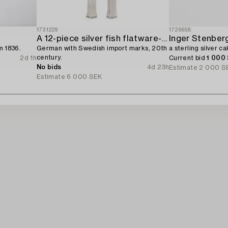
1731229
1726658
A 12-piece silver fish flatware-service,
Inger Stenberg
m 1836.
German with Swedish import marks, 20th
a sterling silver c
century.
2d 1h
Current bid
1 000
No bids
4d 23h
Estimate
2 000 S
Estimate
6 000 SEK