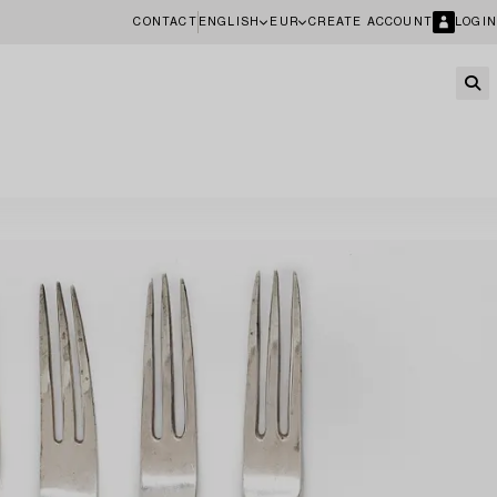
CONTACT
ENGLISH
EUR
CREATE ACCOUNT
LOGIN