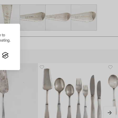
 to
eting.