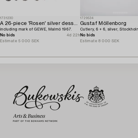
1731230
1729534
A 26-piece 'Rosen' silver dessert flatware-service,
Gustaf Möllenborg
including mark of GEWE, Malmö 1967.
Cutlery, 6 + 6, silver, Stockhol
No bids
4d 22h
No bids
Estimate
5 000 SEK
Estimate
8 000 SEK