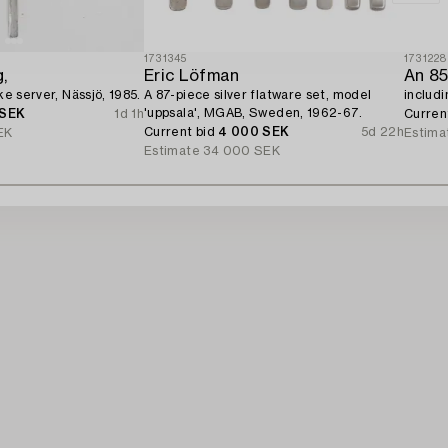
1731345
1731228
,
Eric Löfman
ake server, Nässjö, 1985.
A 87-piece silver flatware set, model
includ
'uppsala', MGAB, Sweden, 1962-67.
 SEK
1d 1h
Curren
Current bid
4 000 SEK
5d 22h
EK
Estima
Estimate
34 000 SEK