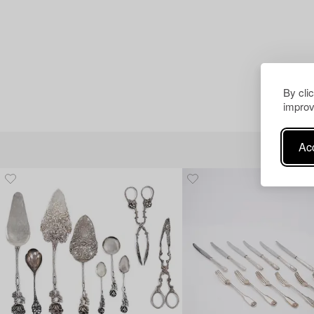
By cli
improv
Acc