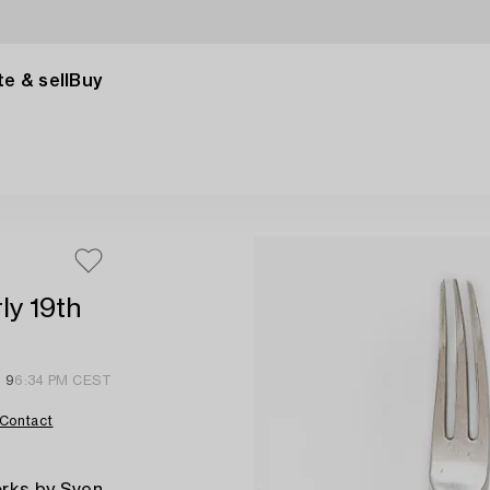
e & sell
Buy
ly 19th
l 9
6:34 PM CEST
Contact