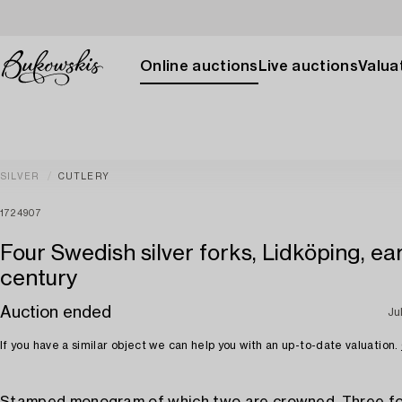
Online auctions
Live auctions
Valuat
SILVER
CUTLERY
1724907
Four Swedish silver forks, Lidköping, ear
century
Auction ended
Ju
If you have a similar object we can help you with an up-to-date valuation.