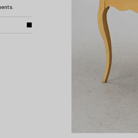
ments.