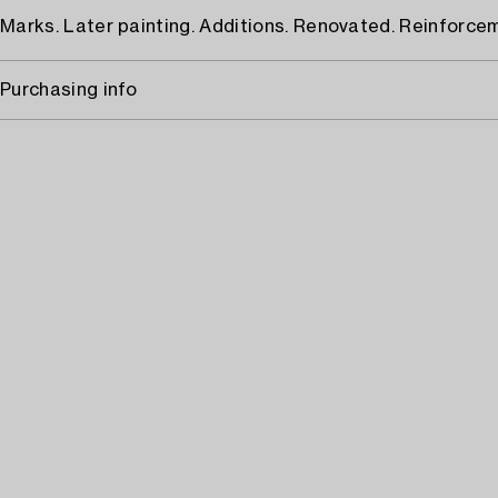
Marks. Later painting. Additions. Renovated. Reinforce
Purchasing info