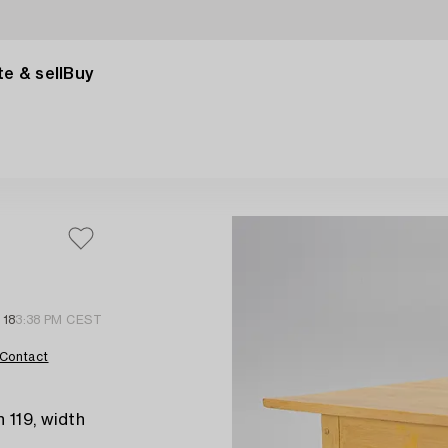
e & sell
Buy
 18
3:38 PM CEST
Contact
 119, width