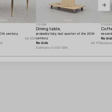
1721356
1731243
Dining table,
Coffe
20th century.
probably Italy, last quarter of the 20th
second 
century.
4d 20h
No bid
No bids
4d 17h
EK
Estima
Estimate
3 000 SEK