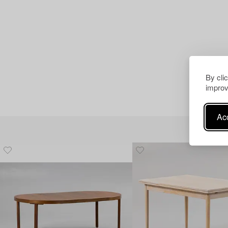
By cli
improv
Acc