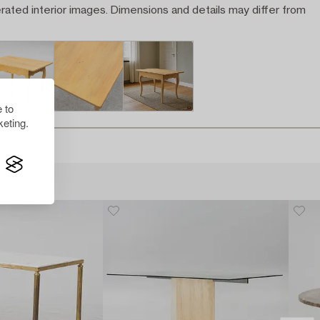
rated interior images. Dimensions and details may differ from
 to
eting.