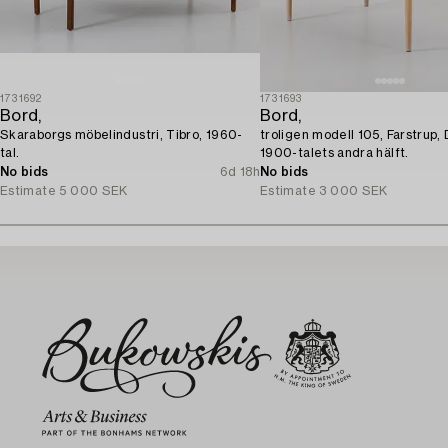
1731692
1731693
Bord,
Bord,
Skaraborgs möbelindustri, Tibro, 1960-
troligen modell 105, Farstrup,
tal.
1900-talets andra hälft.
No bids
6d 18h
No bids
Estimate
5 000 SEK
Estimate
3 000 SEK