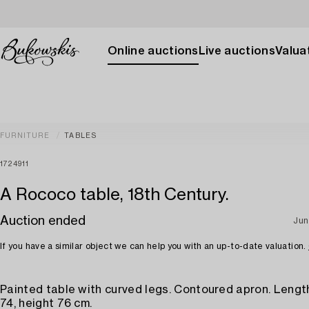
Online auctions
Live auctions
Valuat
FURNITURE
TABLES
1724911
A Rococo table, 18th Century.
Auction ended
Jun
If you have a similar object we can help you with an up-to-date valuation.
Painted table with curved legs. Contoured apron. Length
74, height 76 cm.