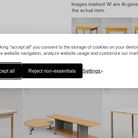
Images marked 'AI' are AI-gene
the actual item.
cking "accept all" you consent to the storage of cookies on your device
e website navigation, analyze website usage and customize our mark
ept all
Reject non-essentials
Settings
Others have also viewed