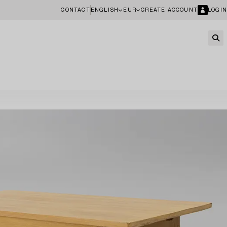
CONTACT
ENGLISH
EUR
CREATE ACCOUNT
LOGIN