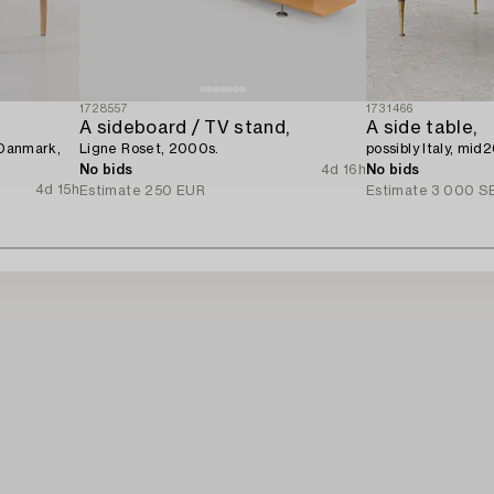
1728557
1731466
A sideboard / TV stand,
A side table,
 Danmark,
Ligne Roset, 2000s.
possibly Italy, mid
No bids
4d 16h
No bids
4d 15h
Estimate
250 EUR
Estimate
3 000 S