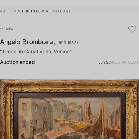
ART
MODERN INTERNATIONAL ART
1724987
Angelo Brombo
(Italy, 1893-1962)
"Timoni in Canal Vena, Venice"
Auction ended
Jun 20
9:55 PM CEST