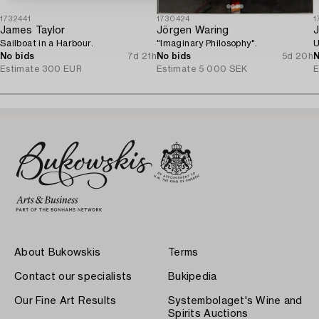
1732441
1730424
1
James Taylor
Jörgen Waring
J
Sailboat in a Harbour.
"Imaginary Philosophy".
U
No bids
7d 21h
No bids
5d 20h
N
Estimate
300 EUR
Estimate
5 000 SEK
E
About Bukowskis
Terms
Contact our specialists
Bukipedia
Our Fine Art Results
Systembolaget's Wine and
Spirits Auctions