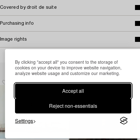
Covered by droit de suite
Purchasing info
Image rights
By clicking "accept all" you consent to the storage of
Others have also viewed
cookies on your device to improve website navigation,
analyze website usage and customize our marketing.
Accept all
Reject non-essentials
Settings