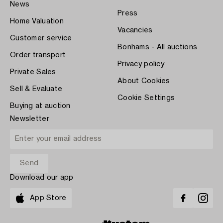
News
Press
Home Valuation
Vacancies
Customer service
Bonhams - All auctions
Order transport
Privacy policy
Private Sales
About Cookies
Sell & Evaluate
Cookie Settings
Buying at auction
Newsletter
Download our app
App Store