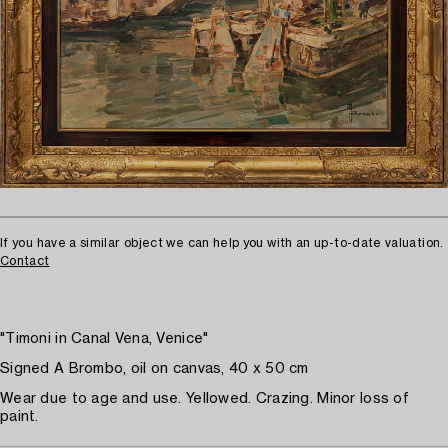
If you have a similar object we can help you with an up-to-date valuation.
Contact
"Timoni in Canal Vena, Venice"
Signed A Brombo, oil on canvas, 40 x 50 cm
Wear due to age and use. Yellowed. Crazing. Minor loss of
paint.