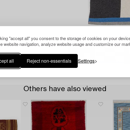
cking "accept all" you consent to the storage of cookies on your device
e website navigation, analyze website usage and customize our mark
ept all
Reject non-essentials
Settings
Others have also viewed