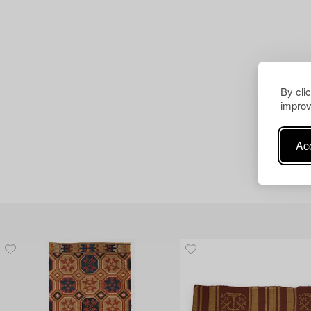
By cli
improv
Acc