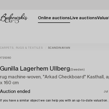
Online auctions
Live auctions
Valuat
CARPETS, RUGS & TEXTILES
SCANDINAVIAN
1725060
Gunilla Lagerhem Ullberg
(Sweden)
rug machine-woven, "Arkad Checkboard" Kasthall, a
x 160 cm
Auction ended
Jul
If you have a similar object we can help you with an up-to-date valuation.