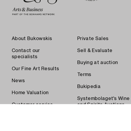
About Bukowskis
Private Sales
Contact our
Sell & Evaluate
specialists
Buying at auction
Our Fine Art Results
Terms
News
Bukipedia
Home Valuation
Systembolaget's Wine
Customer service
and Spirits Auctions
Order transport
Press