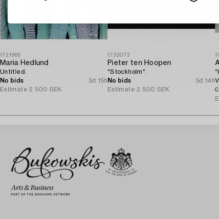
1721969
1732073
1
Maria Hedlund
Pieter ten Hoopen
A
Untitled.
"Stockholm".
"
No bids
5d 15h
No bids
5d 14h
V
Estimate
2 500 SEK
Estimate
2 500 SEK
C
E