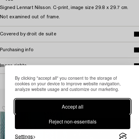
Signed Lennart Nilsson. C-print, image size 29.8 x 29.7 cm.
Not examined out of frame.
Covered by droit de suite
Purchasing info
Image rights
By clicking "accept all" you consent to the storage of
cookies on your device to improve website navigation,
analyze website usage and customize our marketing.
Others have also viewed
Accept all
Reject non-essentials
Settings