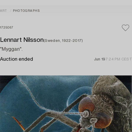
ART
PHOTOGRAPHS
1725067
Lennart Nilsson
(Sweden, 1922-2017)
"Myggan".
Auction ended
Jun 19
7:24 PM CEST