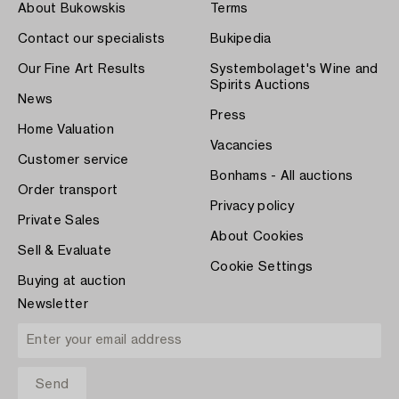
About Bukowskis
Terms
Contact our specialists
Bukipedia
Our Fine Art Results
Systembolaget's Wine and
Spirits Auctions
News
Press
Home Valuation
Vacancies
Customer service
Bonhams - All auctions
Order transport
Privacy policy
Private Sales
About Cookies
Sell & Evaluate
Cookie Settings
Buying at auction
Newsletter