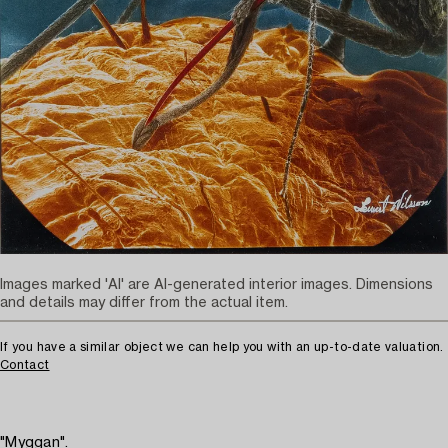
Images marked 'AI' are AI-generated interior images. Dimensions
and details may differ from the actual item.
If you have a similar object we can help you with an up-to-date valuation.
Contact
"Myggan".