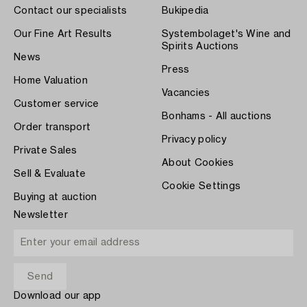
Contact our specialists
Bukipedia
Our Fine Art Results
Systembolaget's Wine and
Spirits Auctions
News
Press
Home Valuation
Vacancies
Customer service
Bonhams - All auctions
Order transport
Privacy policy
Private Sales
About Cookies
Sell & Evaluate
Cookie Settings
Buying at auction
Newsletter
Download our app