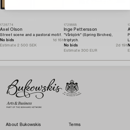
1728774
1729868
1
Axel Olson
Inge Pettersson
A
Street scene and a pastoral motif.
"Vårbjörk" (Spring Birches),
P
No bids
1d 16h
triptych.
L
Estimate
2 500 SEK
No bids
2d 19h
o
N
Estimate
300 EUR
E
About Bukowskis
Terms