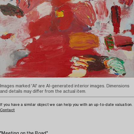
Images marked 'AI' are AI-generated interior images. Dimensions
and details may differ from the actual item.
If you have a similar object we can help you with an up-to-date valuation.
Contact
"Meeting on the Road"