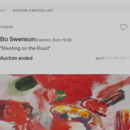
ART
MODERN SWEDISH ART
1725099
Bo Swenson
(Sweden, Born 1932)
"Meeting on the Road"
Auction ended
Jul 3
2:07 PM CEST