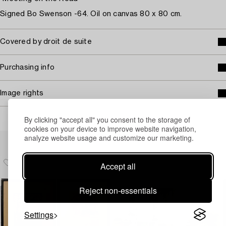
Signed Bo Swenson -64. Oil on canvas 80 x 80 cm.
Covered by droit de suite
Purchasing info
Image rights
By clicking "accept all" you consent to the storage of
cookies on your device to improve website navigation,
Others have also viewed
analyze website usage and customize our marketing.
Accept all
Reject non-essentials
Settings