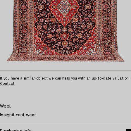
If you have a similar object we can help you with an up-to-date valuation.
Contact
Wool.
Insignificant wear.