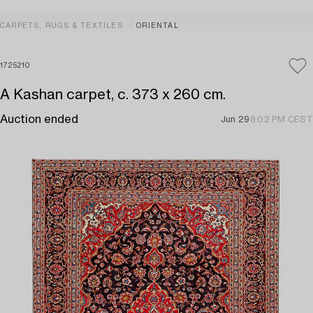
CARPETS, RUGS & TEXTILES
ORIENTAL
1725210
A Kashan carpet, c. 373 x 260 cm.
Auction ended
Jun 29
8:02 PM CEST