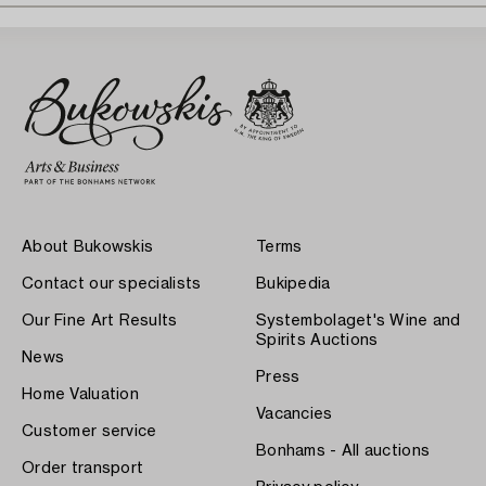
About Bukowskis
Terms
Contact our specialists
Bukipedia
Our Fine Art Results
Systembolaget's Wine and
Spirits Auctions
News
Press
Home Valuation
Vacancies
Customer service
Bonhams - All auctions
Order transport