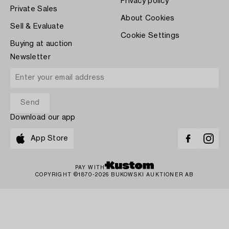
Privacy policy
Private Sales
About Cookies
Sell & Evaluate
Cookie Settings
Buying at auction
Newsletter
Download our app
App Store
PAY WITH
COPYRIGHT ©1870-2026 BUKOWSKI AUKTIONER AB