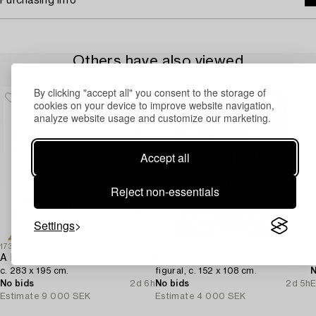
Purchasing info
Others have also viewed
By clicking "accept all" you consent to the storage of
cookies on your device to improve website navigation,
analyze website usage and customize our marketing.
Accept all
Reject non-essentials
Settings
1730625
1725752
1
A Keshan carpet,
A Tabriz rug,
c. 283 x 195 cm.
figural, c. 152 x 108 cm.
N
No bids
2d 6h
No bids
2d 5h
E
Estimate
9 000 SEK
Estimate
4 000 SEK