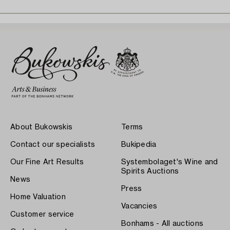
About Bukowskis
Terms
Contact our specialists
Bukipedia
Our Fine Art Results
Systembolaget's Wine and
Spirits Auctions
News
Press
Home Valuation
Vacancies
Customer service
Bonhams - All auctions