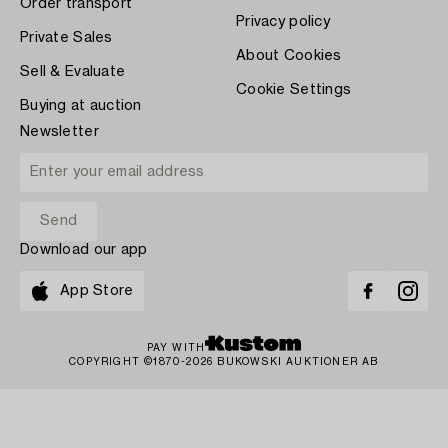
Order transport
Privacy policy
Private Sales
About Cookies
Sell & Evaluate
Cookie Settings
Buying at auction
Newsletter
Download our app
App Store
PAY WITH
COPYRIGHT ©1870-2026 BUKOWSKI AUKTIONER AB