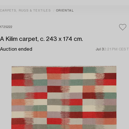
CARPETS, RUGS & TEXTILES
ORIENTAL
1725222
A Kilim carpet, c. 243 x 174 cm.
Auction ended
Jul 3
2:21 PM CEST