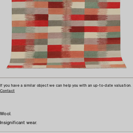
If you have a similar object we can help you with an up-to-date valuation.
Contact
Wool.
Insignificant wear.