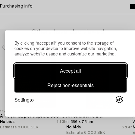
Purchasing info
Others have also viewed
By clicking "accept all" you consent to the storage of
cookies on your device to improve website navigation,
analyze website usage and customize our marketing.
Accept all
Reject non-essentials
Settings
1728502
1732481
1
A Kolyai carpet approx. 300 x 215 cm.
An oriental runner,
A
No bids
1d 3h
c. 386 x 78 cm.
W
Estimate
8 000 SEK
No bids
6d 4h
N
Estimate
6 000 SEK
E