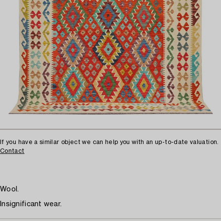
If you have a similar object we can help you with an up-to-date valuation.
Contact
Wool.
Insignificant wear.