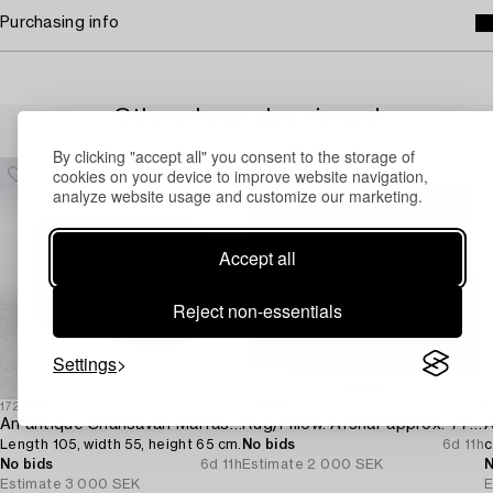
Purchasing info
Others have also viewed
By clicking "accept all" you consent to the storage of
cookies on your device to improve website navigation,
analyze website usage and customize our marketing.
Accept all
Reject non-essentials
Settings
1725100
1712812
1
An antique Shahsavan Mafrash,
Rug/Pillow. Afshar approx. 77 x 66 cm.
A
Length 105, width 55, height 65 cm.
No bids
6d 11h
c
No bids
6d 11h
Estimate
2 000 SEK
N
Estimate
3 000 SEK
E