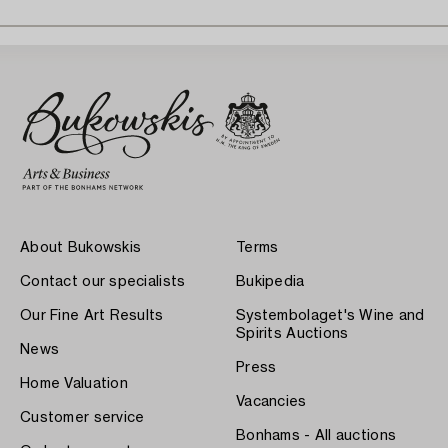
About Bukowskis
Terms
Contact our specialists
Bukipedia
Our Fine Art Results
Systembolaget's Wine and
Spirits Auctions
News
Press
Home Valuation
Vacancies
Customer service
Bonhams - All auctions