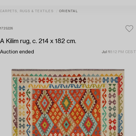
CARPETS, RUGS & TEXTILES
ORIENTAL
1725226
A Kilim rug, c. 214 x 182 cm.
Auction ended
Jul 1
8:12 PM CEST