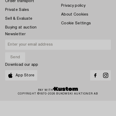
Order transport
Privacy policy
Private Sales
About Cookies
Sell & Evaluate
Cookie Settings
Buying at auction
Newsletter
Download our app
App Store
PAY WITH
COPYRIGHT ©1870-2026 BUKOWSKI AUKTIONER AB