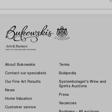
E
About Bukowskis
Terms
Contact our specialists
Bukipedia
Our Fine Art Results
Systembolaget's Wine and
Spirits Auctions
News
Press
Home Valuation
Vacancies
Customer service
Bonhams - All auctions