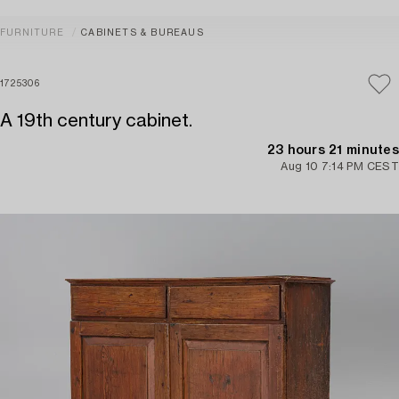
FURNITURE
CABINETS & BUREAUS
1725306
A 19th century cabinet.
23 hours 21 minutes
Aug 10 7:14 PM CEST