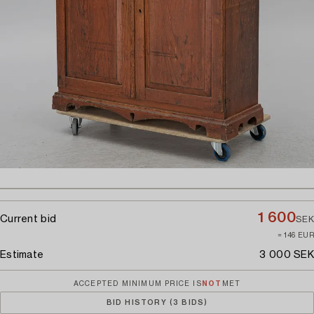
1 600
Current bid
SEK
≈ 146 EUR
Estimate
3 000 SEK
ACCEPTED MINIMUM PRICE IS
NOT
MET
BID HISTORY (3 BIDS)