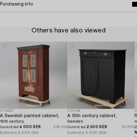
Purchasing info
Others have also viewed
1724857
1731746
1
A Swedish painted cabinet,
A 19th century cabinet,
R
19th century.
Sweden.
m
4 000 SEK
23h 9m
2 500 SEK
1d 20h
2
Current bid
Current bid
N
Estimate
8 000 SEK
Estimate
4 000 SEK