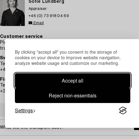
Sofie Lundberg
Appraiser
+46 (0) 73 918 04 69
Email
Customer service
Please contact Customer Support for inquiries regarding
transport, payment and other questions.
By clicking "accept all" you consent to the storage of
cookies on your device to improve website navigation,
Sweden
analyze website usage and customize our marketing.
Telephone hours: Monday – Friday 9 am – 12 pm
+46 8-614 08 00
Accept all
Finland
Telephone hours: Monday – Friday 10 am – 1 pm
+358-9-668 91 10
Reject non-essentials
Settings
CUSTOMER SERVICE
What will the transport cost?