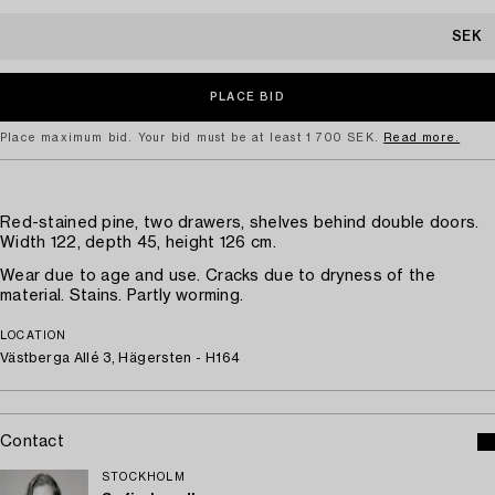
SEK
Place maximum bid. Your bid must be at least 1 700 SEK.
Read more.
Red-stained pine, two drawers, shelves behind double doors.
Width 122, depth 45, height 126 cm.
Wear due to age and use. Cracks due to dryness of the
material. Stains. Partly worming.
LOCATION
Västberga Allé 3, Hägersten - H164
Contact
STOCKHOLM