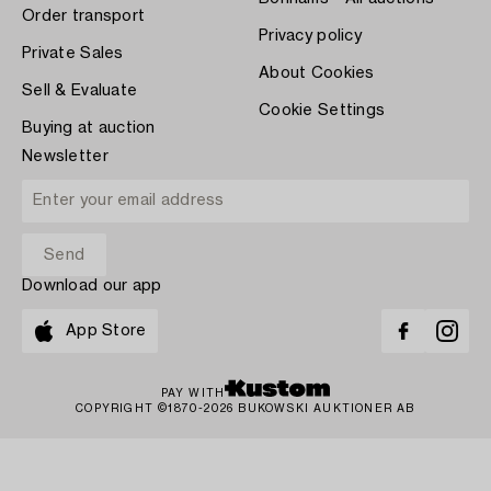
Order transport
Privacy policy
Private Sales
About Cookies
Sell & Evaluate
Cookie Settings
Buying at auction
Newsletter
Download our app
App Store
PAY WITH
COPYRIGHT ©1870-2026 BUKOWSKI AUKTIONER AB