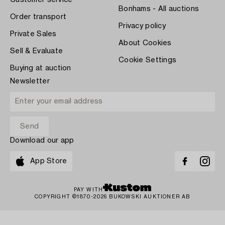
Customer service
Bonhams - All auctions
Order transport
Privacy policy
Private Sales
About Cookies
Sell & Evaluate
Cookie Settings
Buying at auction
Newsletter
Download our app
App Store
PAY WITH
COPYRIGHT ©1870-2026 BUKOWSKI AUKTIONER AB