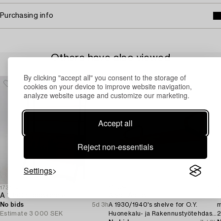
Purchasing info
Others have also viewed
By clicking "accept all" you consent to the storage of
cookies on your device to improve website navigation,
analyze website usage and customize our marketing.
Accept all
Reject non-essentials
Settings
1731393
1730683
1
A 1950's bookcase.
Alvar Aalto
R
No bids
5d 3h
A 1930/1940's shelve for O.Y.
m
Estimate
3 000 SEK
Huonekalu- ja Rakennustyötehdas
2