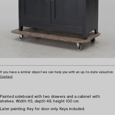
If you have a similar object we can help you with an up-to-date valuation.
Contact
Painted sideboard with two drawers and a cabinet with
shelves. Width 115, depth 49, height 100 cm.
Later painting. Key for door only. Keys included.