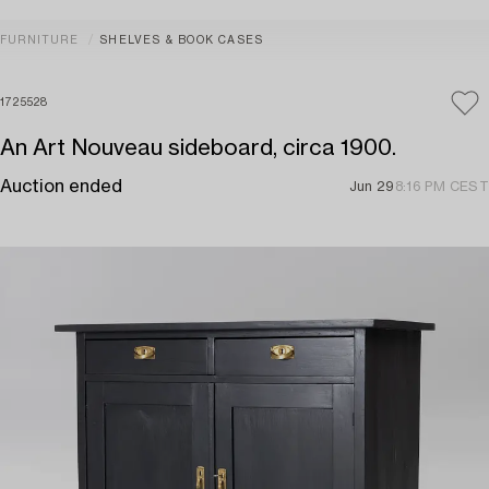
FURNITURE
SHELVES & BOOK CASES
1725528
An Art Nouveau sideboard, circa 1900.
Auction ended
Jun 29
8:16 PM CEST