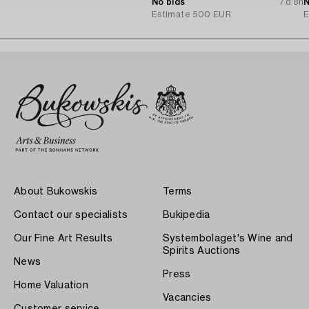
A.B.
No bids
7d 8h
N
Estimate
500 EUR
E
About Bukowskis
Terms
Contact our specialists
Bukipedia
Our Fine Art Results
Systembolaget's Wine and
Spirits Auctions
News
Press
Home Valuation
Vacancies