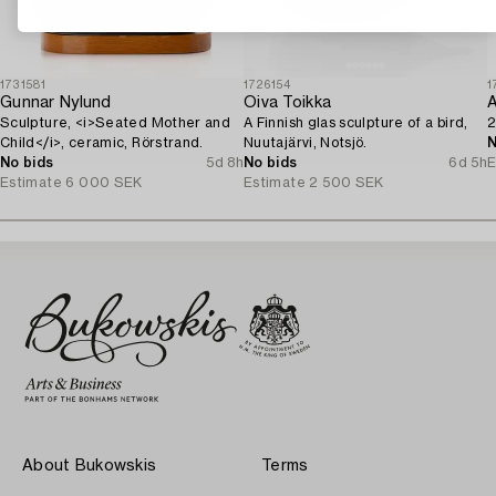
1731581
1726154
1
Gunnar Nylund
Oiva Toikka
Sculpture, <i>Seated Mother and
A Finnish glas sculpture of a bird,
2
Child</i>, ceramic, Rörstrand.
Nuutajärvi, Notsjö.
N
No bids
5d 8h
No bids
6d 5h
E
Estimate
6 000 SEK
Estimate
2 500 SEK
About Bukowskis
Terms