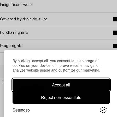
Insignificant wear.
Covered by droit de suite
Purchasing info
Image rights
By clicking "accept all" you consent to the storage of
cookies on your device to improve website navigation,
Others have also viewed
analyze website usage and customize our marketing.
Accept all
Reject non-essentials
Settings