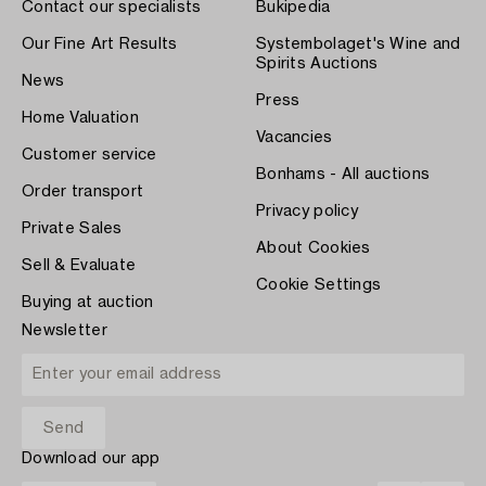
Contact our specialists
Bukipedia
Our Fine Art Results
Systembolaget's Wine and
Spirits Auctions
News
Press
Home Valuation
Vacancies
Customer service
Bonhams - All auctions
Order transport
Privacy policy
Private Sales
About Cookies
Sell & Evaluate
Cookie Settings
Buying at auction
Newsletter
Download our app