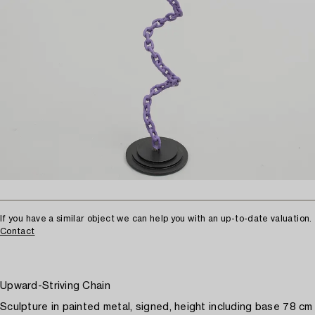
If you have a similar object we can help you with an up-to-date valuation.
Contact
Upward-Striving Chain
Sculpture in painted metal, signed, height including base 78 cm