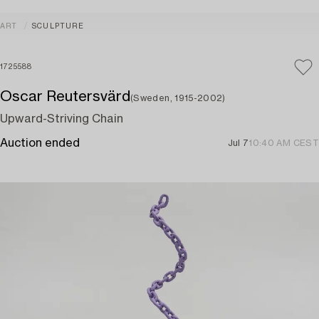
ART
SCULPTURE
1725588
Oscar Reutersvärd
(Sweden, 1915-2002)
Upward-Striving Chain
Auction ended
Jul 7
10:40 AM CEST