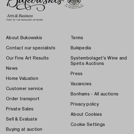
About Bukowskis
Terms
Contact our specialists
Bukipedia
Our Fine Art Results
Systembolaget's Wine and
Spirits Auctions
News
Press
Home Valuation
Vacancies
Customer service
Bonhams - All auctions
Order transport
Privacy policy
Private Sales
About Cookies
Sell & Evaluate
Cookie Settings
Buying at auction