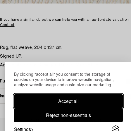
If you have a similar object we can help you with an up-to-date valuation.
Contact
Rug, flat weave, 204 x 137 cm.
Signed UP.
Age-related wear. Damaged fringes. Minor stains.
By clicking "accept all" you consent to the storage of
cookies on your device to improve website navigation,
Purchasing info
analyze website usage and customize our marketing.
Image rights
Accept all
Reject non-essentials
Others have also viewed
Settings