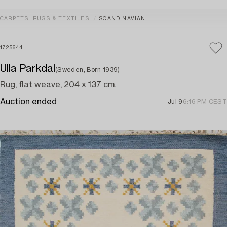
CARPETS, RUGS & TEXTILES
SCANDINAVIAN
1725644
Ulla Parkdal
(Sweden, Born 1939)
Rug, flat weave, 204 x 137 cm.
Auction ended
Jul 9
6:16 PM CEST