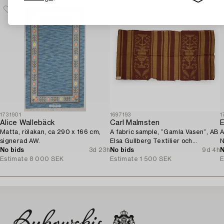
1731901
1697193
1
Alice Wallebäck
Carl Malmsten
E
Matta, rölakan, ca 290 x 166 cm,
A fabric sample, “Gamla Vasen”, AB
A
signerad AW.
Elsa Gullberg Textilier och
N
No bids
3d 23h
Inredning, Stockholm, 1920s.
No bids
9d 4h
N
Estimate
8 000 SEK
Estimate
1 500 SEK
E