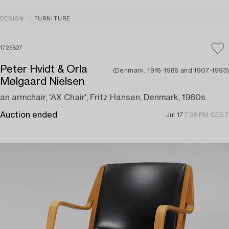
DESIGN
FURNITURE
1725827
Peter Hvidt & Orla
(Denmark, 1916-1986 and 1907-1993)
Mølgaard Nielsen
an armchair, 'AX Chair', Fritz Hansen, Denmark, 1960s.
Auction ended
Jul 17
7:38 PM CEST