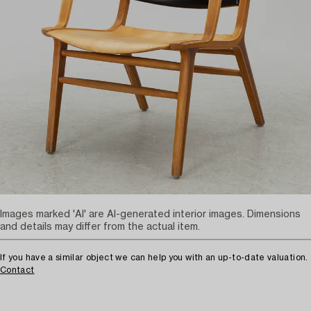
Images marked 'AI' are AI-generated interior images. Dimensions
and details may differ from the actual item.
If you have a similar object we can help you with an up-to-date valuation.
Contact