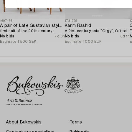
1697175
1731925
1
A pair of Late Gustavian style chairs,
Karim Rashid
C
first half of the 20th century.
A 21st century sofa "Orgy", Offect.
F
No bids
7d 3h
No bids
3d 1h
N
Estimate
1 500 SEK
Estimate
1 000 EUR
E
About Bukowskis
Terms