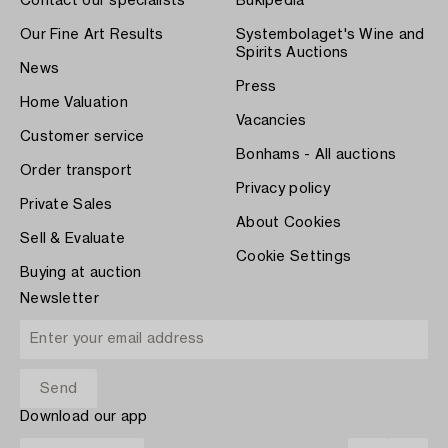
Contact our specialists
Bukipedia
Our Fine Art Results
Systembolaget's Wine and
Spirits Auctions
News
Press
Home Valuation
Vacancies
Customer service
Bonhams - All auctions
Order transport
Privacy policy
Private Sales
About Cookies
Sell & Evaluate
Cookie Settings
Buying at auction
Newsletter
Download our app