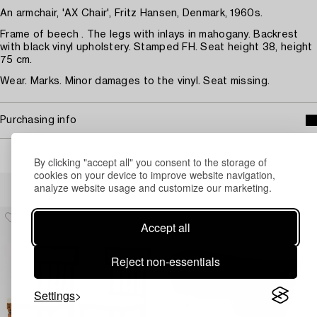
An armchair, 'AX Chair', Fritz Hansen, Denmark, 1960s.
Frame of beech . The legs with inlays in mahogany. Backrest
with black vinyl upholstery. Stamped FH. Seat height 38, height
75 cm.
Wear. Marks. Minor damages to the vinyl. Seat missing.
Purchasing info
By clicking "accept all" you consent to the storage of
cookies on your device to improve website navigation,
Others have also viewed
analyze website usage and customize our marketing.
Accept all
Reject non-essentials
Settings