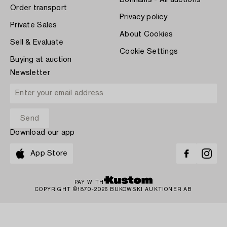
Bonhams - All auctions
Order transport
Privacy policy
Private Sales
About Cookies
Sell & Evaluate
Cookie Settings
Buying at auction
Newsletter
Download our app
App Store
PAY WITH
COPYRIGHT ©1870-2026 BUKOWSKI AUKTIONER AB