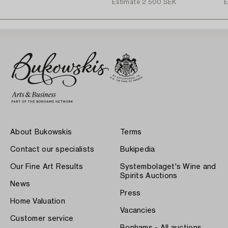
Estimate
2 500 SEK
E
About Bukowskis
Terms
Contact our specialists
Bukipedia
Our Fine Art Results
Systembolaget's Wine and
Spirits Auctions
News
Press
Home Valuation
Vacancies
Customer service