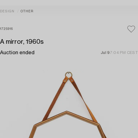
DESIGN
OTHER
1725916
A mirror, 1960s
Auction ended
Jul 9
7:04 PM CEST