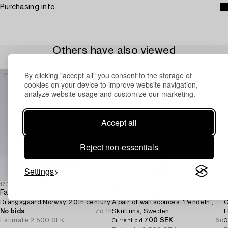
Purchasing info
Others have also viewed
By clicking "accept all" you consent to the storage of
cookies on your device to improve website navigation,
analyze website usage and customize our marketing.
Accept all
Reject non-essentials
Settings
1730372
1730657
1
Fat,
Pierre Forssell
P
Drangsgaard Norway, 20th century.
A pair of wall sconces, 'Pendeln',
C
No bids
7d 1h
Skultuna, Sweden.
F
Estimate
2 500 SEK
700 SEK
6d
Current bid
C