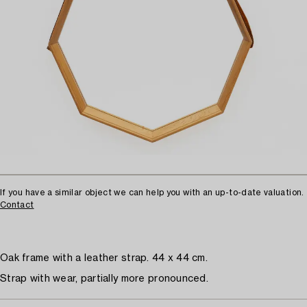
If you have a similar object we can help you with an up-to-date valuation.
Contact
Oak frame with a leather strap. 44 x 44 cm.
Strap with wear, partially more pronounced.