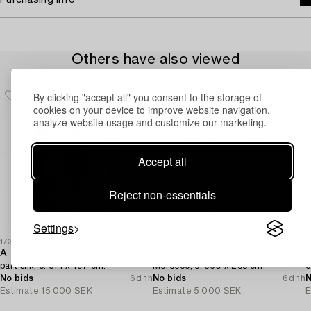
Purchasing info
Others have also viewed
By clicking "accept all" you consent to the storage of
cookies on your device to improve website navigation,
analyze website usage and customize our marketing.
Accept all
Reject non-essentials
Settings
1731937
1730571
1
A Tabriz carpet north west Persia,
A carpet,
A
part silk, c. 314 x 197 cm.
Morocco, c. 360 x 255 cm.
c
No bids
6d 1h
No bids
6d 1h
N
Estimate
15 000 SEK
Estimate
5 000 SEK
E