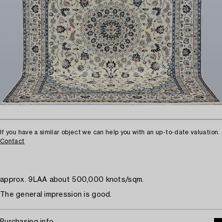
If you have a similar object we can help you with an up-to-date valuation.
Contact
approx. 9LAA about 500,000 knots/sqm.
The general impression is good.