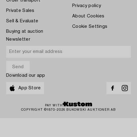
Order transport
Privacy policy
Private Sales
About Cookies
Sell & Evaluate
Cookie Settings
Buying at auction
Newsletter
Download our app
App Store
PAY WITH
COPYRIGHT ©1870-2026 BUKOWSKI AUKTIONER AB