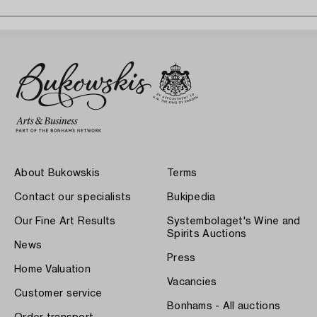
About Bukowskis
Terms
Contact our specialists
Bukipedia
Our Fine Art Results
Systembolaget's Wine and
Spirits Auctions
News
Press
Home Valuation
Vacancies
Customer service
Bonhams - All auctions