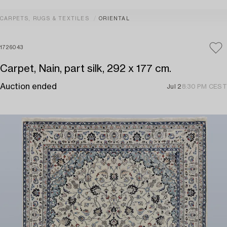
CARPETS, RUGS & TEXTILES
ORIENTAL
1726043
Carpet, Nain, part silk, 292 x 177 cm.
Auction ended
Jul 2
8:30 PM CEST