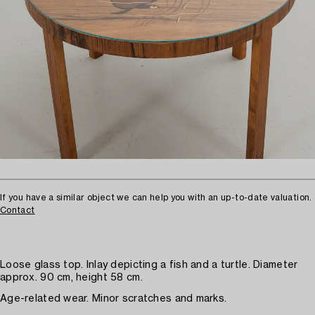
If you have a similar object we can help you with an up-to-date valuation.
Contact
Loose glass top. Inlay depicting a fish and a turtle. Diameter
approx. 90 cm, height 58 cm.
Age-related wear. Minor scratches and marks.