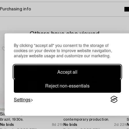
Purchasing info
Others have also viewed
By clicking "accept all" you consent to the storage of
cookies on your device to improve website navigation,
analyze website usage and customize our marketing.
Accept all
Reject non-essentials
Settings
1691772
1731354
1
Side table,
Coffee table,
A
Brazil, 1930s.
contemporary production.
S
No bids
8d 21h
No bids
2d 22h
N