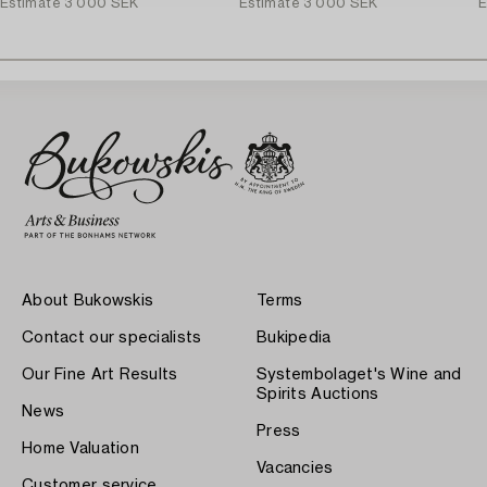
Estimate
3 000 SEK
Estimate
3 000 SEK
E
About Bukowskis
Terms
Contact our specialists
Bukipedia
Our Fine Art Results
Systembolaget's Wine and
Spirits Auctions
News
Press
Home Valuation
Vacancies
Customer service