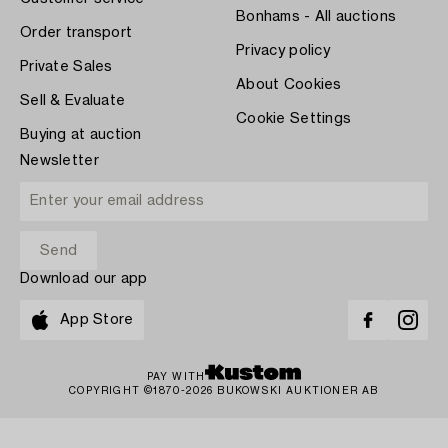
Bonhams - All auctions
Order transport
Privacy policy
Private Sales
About Cookies
Sell & Evaluate
Cookie Settings
Buying at auction
Newsletter
Download our app
App Store
PAY WITH
COPYRIGHT ©1870-2026 BUKOWSKI AUKTIONER AB