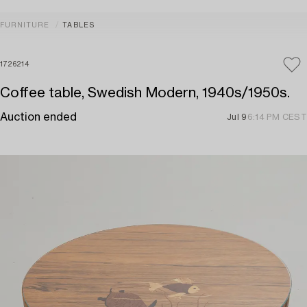
FURNITURE
TABLES
1726214
Coffee table, Swedish Modern, 1940s/1950s.
Auction ended
Jul 9
6:14 PM CEST