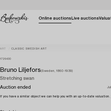
Online auctions
Live auctions
Valuat
ART
CLASSIC SWEDISH ART
1726430
Bruno Liljefors
(Sweden, 1860-1939)
Stretching swan
Auction ended
Ju
If you have a similar object we can help you with an up-to-date valuation.