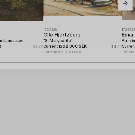
1720328
172883
Olle Hjortzberg
Einar
n Landscape.
"S. Margherita".
Farm in
R
3d 7h
Current bid
2 000 SEK
4d 7h
Curren
Estimate
3 000 SEK
Estima