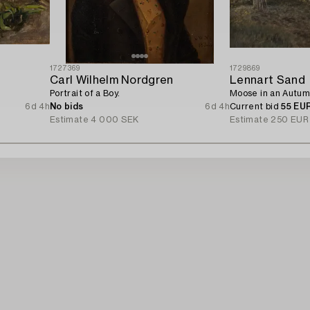
1727369
1729869
Carl Wilhelm Nordgren
Lennart Sand
Portrait of a Boy.
Moose in an Autum
6d 4h
No bids
6d 4h
Current bid
55 EU
Estimate
4 000 SEK
Estimate
250 EUR