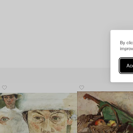
By cli
improv
Acc