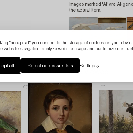
Images marked 'AI' are AI-gene
the actual item.
cking "accept all" you consent to the storage of cookies on your device
e website navigation, analyze website usage and customize our mark
ept all
Reject non-essentials
Settings
Others have also viewed