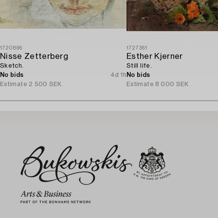
1720896
1727361
Nisse Zetterberg
Esther Kjerner
Sketch.
Still life.
No bids
4d 1h
No bids
Estimate
2 500 SEK
Estimate
8 000 SEK