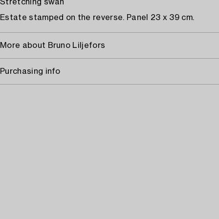
Stretching swan
Estate stamped on the reverse. Panel 23 x 39 cm.
More about Bruno Liljefors
Purchasing info