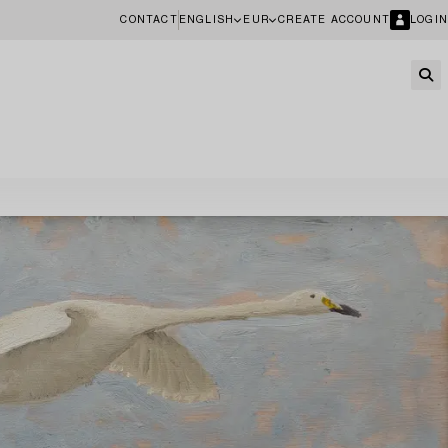
CONTACT
ENGLISH
EUR
CREATE ACCOUNT
LOGIN