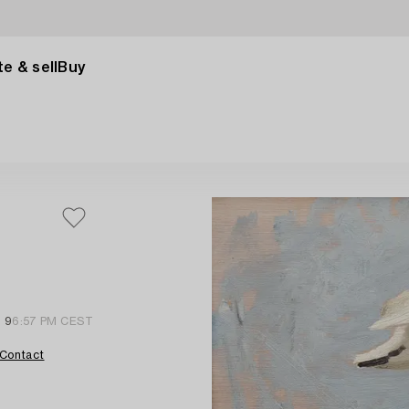
e & sell
Buy
l 9
6:57 PM CEST
Contact