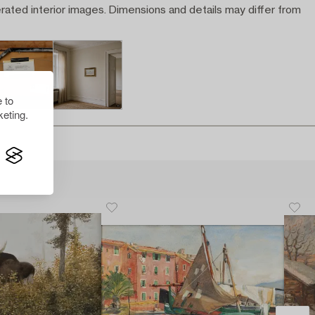
rated interior images. Dimensions and details may differ from
 to
eting.