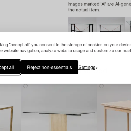
Images marked 'AI' are AI-gene
the actual item.
cking "accept all" you consent to the storage of cookies on your device
e website navigation, analyze website usage and customize our mark
ept all
Reject non-essentials
Settings
Others have also viewed