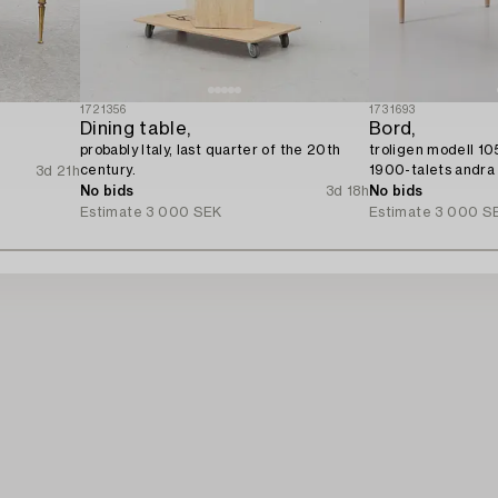
1721356
1731693
Dining table,
Bord,
.
probably Italy, last quarter of the 20th
troligen modell 10
century.
1900-talets andra 
3d 21h
No bids
3d 18h
No bids
Estimate
3 000 SEK
Estimate
3 000 S