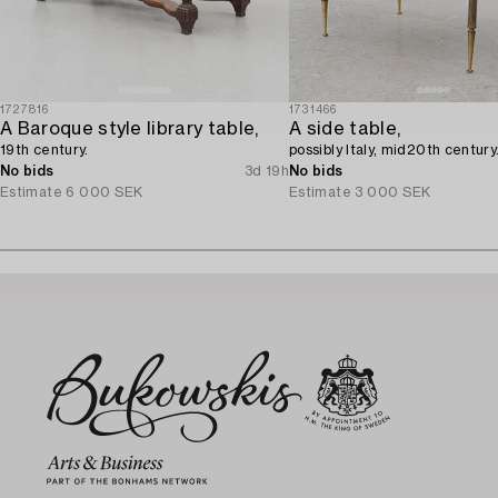
1727816
1731466
A Baroque style library table,
A side table,
19th century.
possibly Italy, mid20th century
No bids
3d 19h
No bids
Estimate
6 000 SEK
Estimate
3 000 SEK