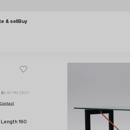
e & sell
Buy
l 9
6:50 PM CEST
Contact
. Length 160