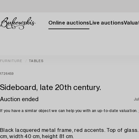
Online auctions
Live auctions
Valuat
FURNITURE
TABLES
1726459
Sideboard, late 20th century.
Auction ended
Ju
If you have a similar object we can help you with an up-to-date valuation.
Black lacquered metal frame, red accents. Top of glass
cm, width 40 cm, height 81 cm.