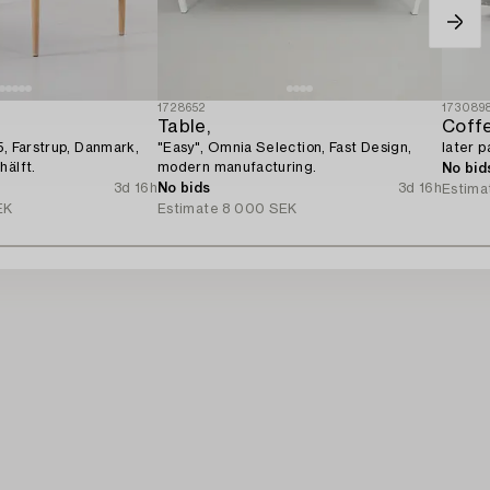
1728652
173089
Table,
Coffe
5, Farstrup, Danmark,
"Easy", Omnia Selection, Fast Design,
later p
hälft.
modern manufacturing.
No bid
3d 16h
No bids
3d 16h
Estima
EK
Estimate
8 000 SEK