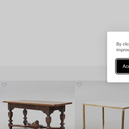
By cli
improv
Acc