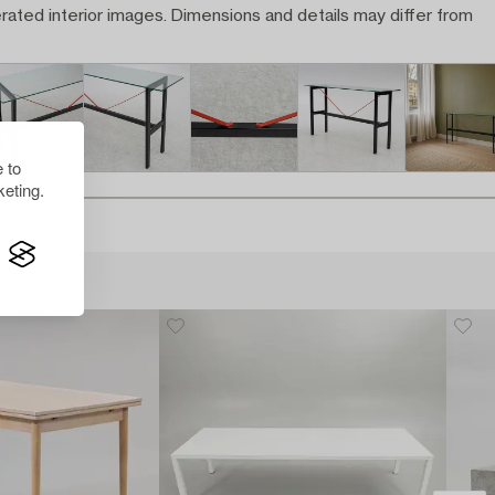
rated interior images. Dimensions and details may differ from
 to
eting.