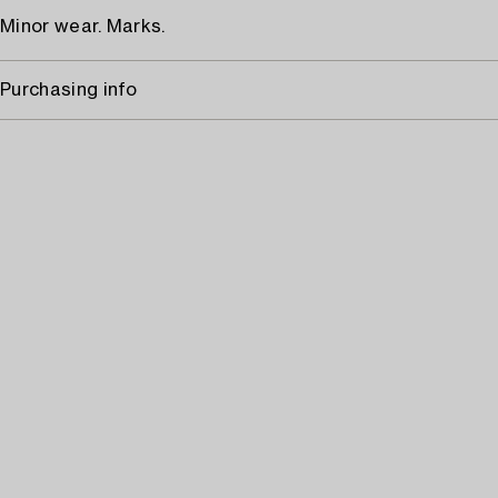
Minor wear. Marks.
Purchasing info