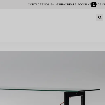
CONTACT
ENGLISH
EUR
CREATE ACCOUNT
LOGIN