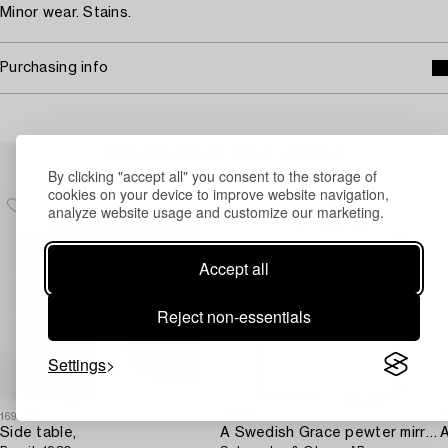
Minor wear. Stains.
Purchasing info
Others have also viewed
By clicking "accept all" you consent to the storage of
cookies on your device to improve website navigation,
analyze website usage and customize our marketing.
Accept all
Reject non-essentials
Settings
1691772
1697183
1
Side table,
A Swedish Grace pewter mirror,
A