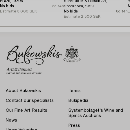
Brazil, 1930s.
Schreuder & Olsson AB,
m
No bids
8d 14h
Stockholm, 1929.
N
Estimate
3 000 SEK
No bids
8d 14h
E
Estimate
2 500 SEK
About Bukowskis
Terms
Contact our specialists
Bukipedia
Our Fine Art Results
Systembolaget's Wine and
Spirits Auctions
News
Press