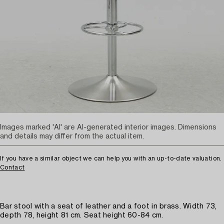
Images marked 'AI' are AI-generated interior images. Dimensions
and details may differ from the actual item.
If you have a similar object we can help you with an up-to-date valuation.
Contact
Bar stool with a seat of leather and a foot in brass. Width 73,
depth 78, height 81 cm. Seat height 60-84 cm.