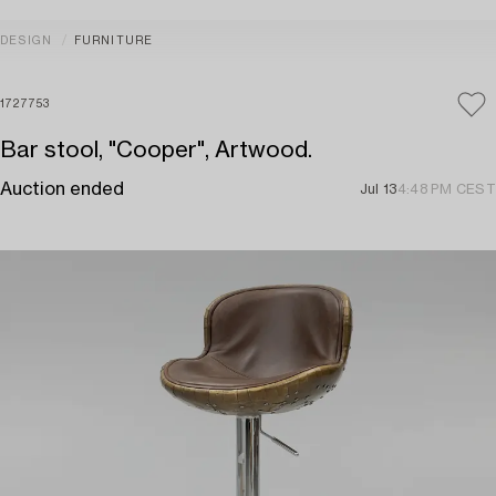
DESIGN
FURNITURE
1727753
Bar stool, "Cooper", Artwood.
Auction ended
Jul 13
4:48 PM CEST