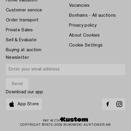
Home Valuation
Vacancies
Customer service
Bonhams - All auctions
Order transport
Privacy policy
Private Sales
About Cookies
Sell & Evaluate
Cookie Settings
Buying at auction
Newsletter
Download our app
App Store
PAY WITH
COPYRIGHT ©1870-2026 BUKOWSKI AUKTIONER AB