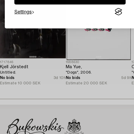
Settings
1717846
1688630
1
Kjell Jörstedt
Ma Yue,
C
Untitled.
"Dogs", 2006.
"
No bids
3d 10h
No bids
5d 9h
N
Estimate
10 000 SEK
Estimate
20 000 SEK
E