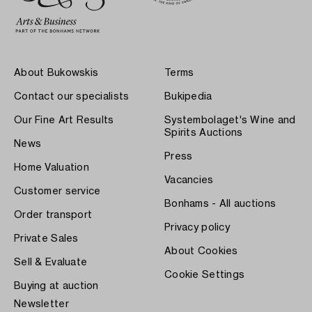
About Bukowskis
Terms
Contact our specialists
Bukipedia
Our Fine Art Results
Systembolaget's Wine and
Spirits Auctions
News
Press
Home Valuation
Vacancies
Customer service
Bonhams - All auctions
Order transport
Privacy policy
Private Sales
About Cookies
Sell & Evaluate
Cookie Settings
Buying at auction
Newsletter