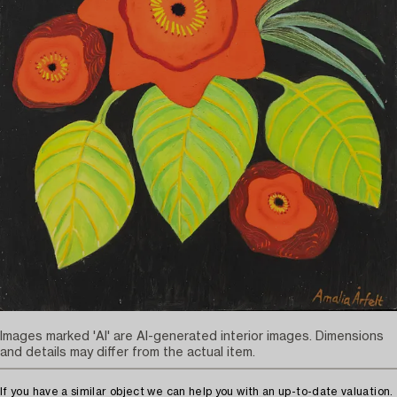
Images marked 'AI' are AI-generated interior images. Dimensions
and details may differ from the actual item.
If you have a similar object we can help you with an up-to-date valuation.