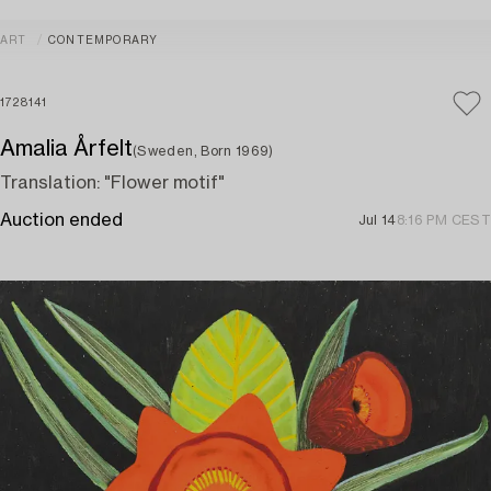
ART
CONTEMPORARY
1728141
Amalia Årfelt
(Sweden, Born 1969)
Translation: "Flower motif"
Auction ended
Jul 14
8:16 PM CEST