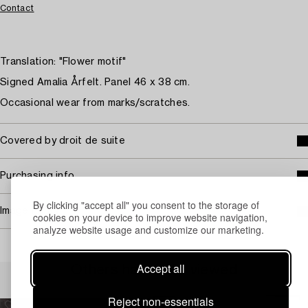
Contact
Translation: "Flower motif"
Signed Amalia Årfelt. Panel 46 x 38 cm.
Occasional wear from marks/scratches.
Covered by droit de suite
Purchasing info
By clicking "accept all" you consent to the storage of
Image rights
cookies on your device to improve website navigation,
analyze website usage and customize our marketing.
Accept all
Others have also viewed
Reject non-essentials