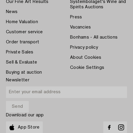
Our Fine Art Results
Systembolaget's Wine and
Spirits Auctions
News
Press
Home Valuation
Vacancies
Customer service
Bonhams - All auctions
Order transport
Privacy policy
Private Sales
About Cookies
Sell & Evaluate
Cookie Settings
Buying at auction
Newsletter
Download our app
App Store