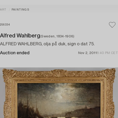
ART
PAINTINGS
256334
Alfred Wahlberg
(Sweden, 1834-1906)
ALFRED WAHLBERG, olja på duk, sign o dat 75.
Auction ended
Nov 2, 2011
8:40 PM CET