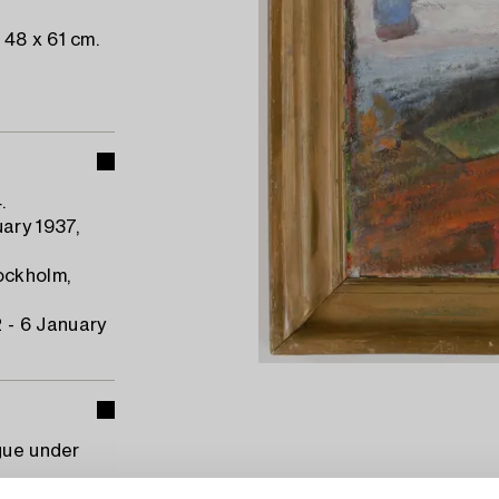
48 x 61 cm.
.
ary 1937,
ockholm,
 - 6 January
gue under