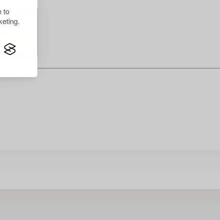
 to
eting.