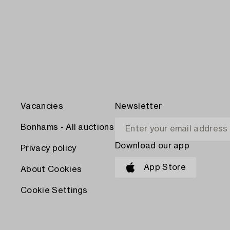
Vacancies
Newsletter
Bonhams - All auctions
Download our app
Privacy policy
App Store
About Cookies
Cookie Settings