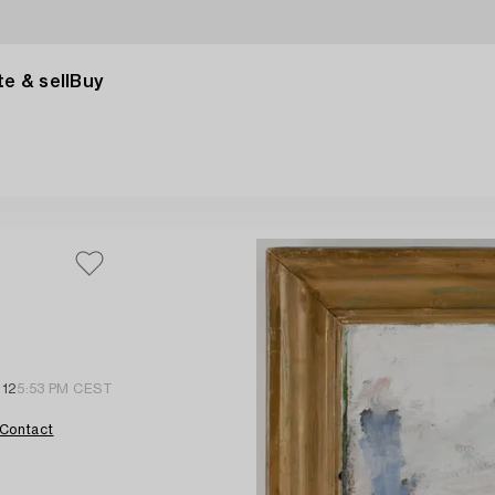
e & sell
Buy
012
5:53 PM CEST
Contact