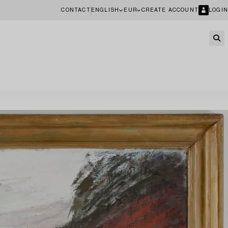
CONTACT
ENGLISH
EUR
CREATE ACCOUNT
LOGIN