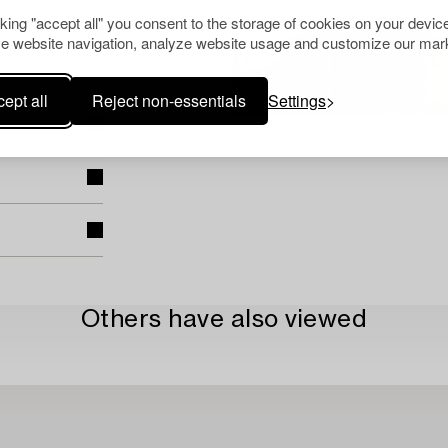
cking "accept all" you consent to the storage of cookies on your device
e website navigation, analyze website usage and customize our mark
ept all
Reject non-essentials
Settings
Others have also viewed