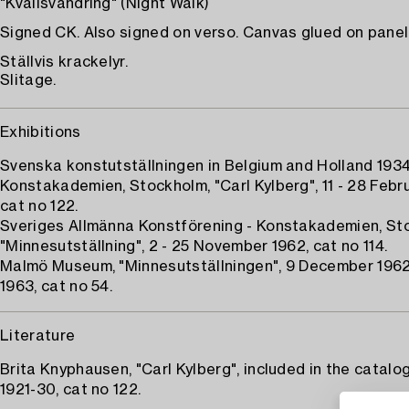
"Kvällsvandring" (Night Walk)
Signed CK. Also signed on verso. Canvas glued on panel 
Ställvis krackelyr.
Slitage.
Exhibitions
Svenska konstutställningen in Belgium and Holland 1934
Konstakademien, Stockholm, "Carl Kylberg", 11 - 28 Febru
cat no 122.
Sveriges Allmänna Konstförening - Konstakademien, St
"Minnesutställning", 2 - 25 November 1962, cat no 114.
Malmö Museum, "Minnesutställningen", 9 December 1962
1963, cat no 54.
Literature
Brita Knyphausen, "Carl Kylberg", included in the catalo
1921-30, cat no 122.