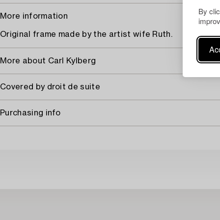
By cli
More information
improv
Original frame made by the artist wife Ruth.
Acc
More about Carl Kylberg
Covered by droit de suite
Purchasing info