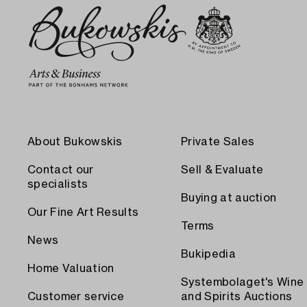
About Bukowskis
Private Sales
Contact our
Sell & Evaluate
specialists
Buying at auction
Our Fine Art Results
Terms
News
Bukipedia
Home Valuation
Systembolaget's Wine
Customer service
and Spirits Auctions