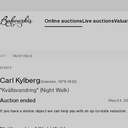
Online auctions
Live auctions
Valuat
ART
PAINTINGS
276873
Carl Kylberg
(Sweden, 1878-1952)
"Kvällsvandring" (Night Walk)
Auction ended
May 24, 2
If you have a similar object we can help you with an up-to-date valuation.