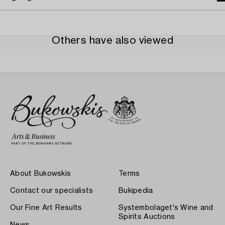
Others have also viewed
About Bukowskis
Terms
Contact our specialists
Bukipedia
Our Fine Art Results
Systembolaget's Wine and
Spirits Auctions