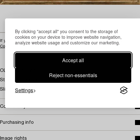
By clicking "accept all" you consent to the storage of
cookies on your device to improve website navigation,
If you have a similar object we can help you with an up-to-date valuation.
analyze website usage and customize our marketing.
Contact
Accept all
OLLE HJORTZBERG, olja på duk, sign.
Reject non-essentials
Stilleben med sommarblommor. 62 x 32.
Settings
Slitage.
Covered by droit de suite
Purchasing info
Image rights