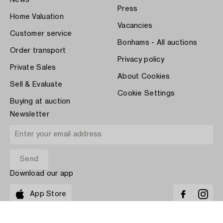
News
Press
Home Valuation
Vacancies
Customer service
Bonhams - All auctions
Order transport
Privacy policy
Private Sales
About Cookies
Sell & Evaluate
Cookie Settings
Buying at auction
Newsletter
Download our app
App Store
PAY WITH