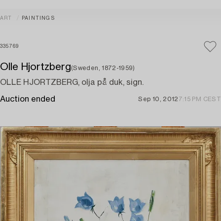
ART
PAINTINGS
335769
Olle Hjortzberg
(Sweden, 1872-1959)
OLLE HJORTZBERG, olja på duk, sign.
Auction ended
Sep 10, 2012
7:15 PM CEST