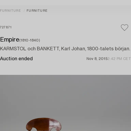
FURNITURE
FURNITURE
727871
Empire
(1810-1840)
KARMSTOL och BANKETT, Karl Johan, 1800-talets början.
Auction ended
Nov 8, 2015
2:42 PM CET