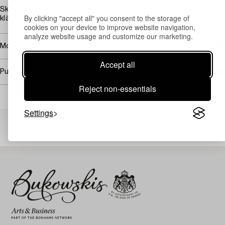
Skador och lagningar på armlän, förstärkningar, smuts, senare
By clicking "accept all" you consent to the storage of
klädsel.
cookies on your device to improve website navigation,
analyze website usage and customize our marketing.
More about Empire
Accept all
Purchasing info
Reject non-essentials
Settings
Others have also viewed