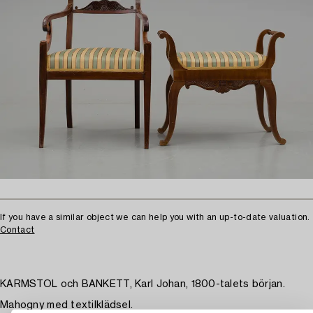
If you have a similar object we can help you with an up-to-date valuation.
Contact
KARMSTOL och BANKETT, Karl Johan, 1800-talets början.
Mahogny med textilklädsel.