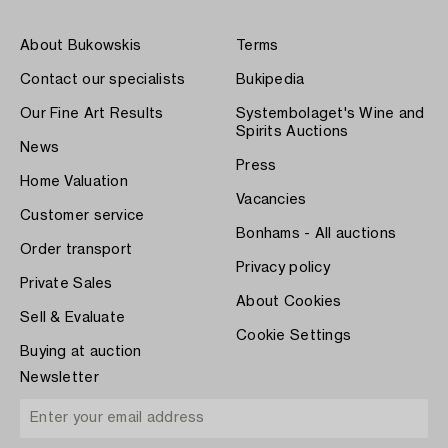
About Bukowskis
Terms
Contact our specialists
Bukipedia
Our Fine Art Results
Systembolaget's Wine and
Spirits Auctions
News
Press
Home Valuation
Vacancies
Customer service
Bonhams - All auctions
Order transport
Privacy policy
Private Sales
About Cookies
Sell & Evaluate
Cookie Settings
Buying at auction
Newsletter