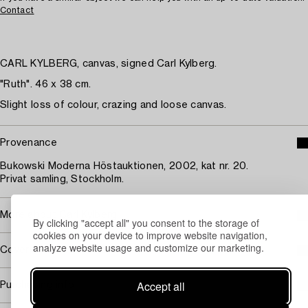
Contact
CARL KYLBERG, canvas, signed Carl Kylberg.
"Ruth". 46 x 38 cm.
Slight loss of colour, crazing and loose canvas.
Provenance
Bukowski Moderna Höstauktionen, 2002, kat nr. 20.
Privat samling, Stockholm.
More about Carl Kylberg
By clicking "accept all" you consent to the storage of
cookies on your device to improve website navigation,
analyze website usage and customize our marketing.
Covered by droit de suite
Accept all
Purchasing info