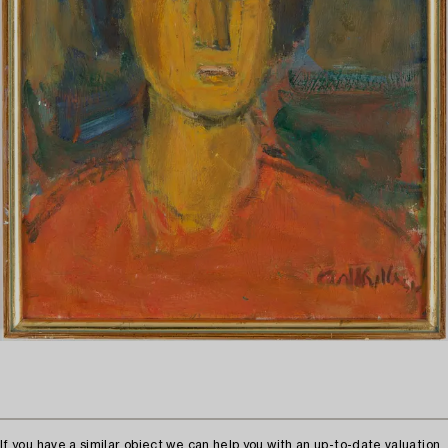
If you have a similar object we can help you with an up-to-date valuation.