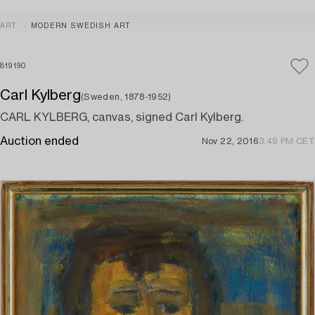
ART
MODERN SWEDISH ART
819190
Carl Kylberg
(Sweden, 1878-1952)
CARL KYLBERG, canvas, signed Carl Kylberg.
Auction ended
Nov 22, 2016
3:49 PM CET