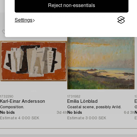
Reject non-essentials
Others have also viewed
Settings
1732290
1731582
1
Karl-Einar Andersson
Emilia Lönblad
E
Composition.
Coastal scene, possibly Arild.
G
No bids
3d 4h
No bids
6d 3h
N
Estimate
4 000 SEK
Estimate
3 000 SEK
E