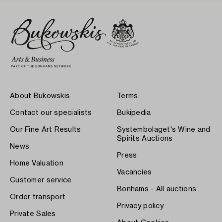
About Bukowskis
Terms
Contact our specialists
Bukipedia
Our Fine Art Results
Systembolaget's Wine and
Spirits Auctions
News
Press
Home Valuation
Vacancies
Customer service
Bonhams - All auctions
Order transport
Privacy policy
Private Sales