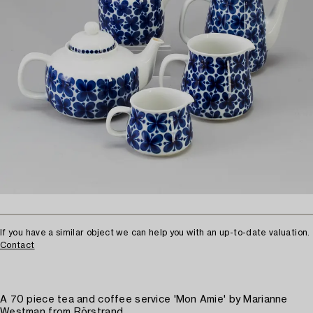
If you have a similar object we can help you with an up-to-date valuation.
Contact
A 70 piece tea and coffee service 'Mon Amie' by Marianne
Westman from Rörstrand.