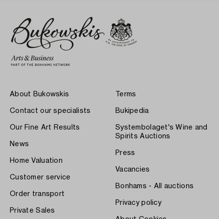
About Bukowskis
Terms
Contact our specialists
Bukipedia
Our Fine Art Results
Systembolaget's Wine and
Spirits Auctions
News
Press
Home Valuation
Vacancies
Customer service
Bonhams - All auctions
Order transport
Privacy policy
Private Sales