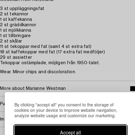
3 st uppläggningsfat
2 st tekannor
1 st kaffekanna
2 st gräddkannor
1 st mjölkkanna
1 st tillbringare
2 st skålar
11 st tekoppar med fat (samt 4 st extra fat)
18 st kaffekoppar med fat (17 extra fat medföljer)
29 st assietter
Tekoppar ostämplade, möjligen från 1950-talet.
Wear. Minor chips and discoloration.
More about Marianne Westman
By clicking "accept all" you consent to the storage of
Purchasing info
cookies on your device to improve website navigation,
analyze website usage and customize our marketing.
Image rights
Accept all