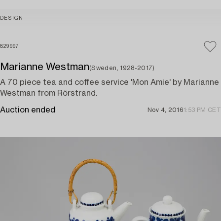
DESIGN
829997
Marianne Westman
(Sweden, 1928-2017)
A 70 piece tea and coffee service 'Mon Amie' by Marianne
Westman from Rörstrand.
Auction ended
Nov 4, 2016
1:53 PM CET