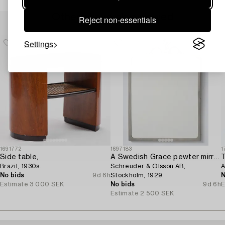
Others have also viewed
Reject non-essentials
Settings
1691772
1697183
1
Side table,
A Swedish Grace pewter mirror,
Brazil, 1930s.
Schreuder & Olsson AB,
A
No bids
9d 6h
Stockholm, 1929.
N
Estimate
3 000 SEK
No bids
9d 6h
E
Estimate
2 500 SEK