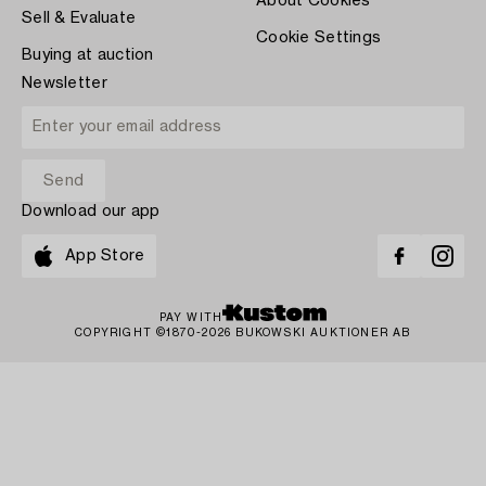
About Cookies
Sell & Evaluate
Cookie Settings
Buying at auction
Newsletter
Download our app
App Store
PAY WITH
COPYRIGHT ©1870-2026 BUKOWSKI AUKTIONER AB