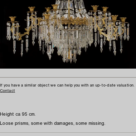
If you have a similar object we can help you with an up-to-date valuation.
Contact
Height ca 95 cm.
Loose prisms, some with damages, some missing.