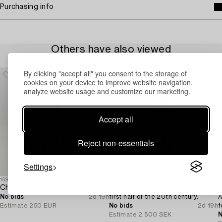
Purchasing info
Others have also viewed
By clicking "accept all" you consent to the storage of
cookies on your device to improve website navigation,
analyze website usage and customize our marketing.
Accept all
Reject non-essentials
Settings
1698278
1727690
1
Chandelier Neo-Rococo circa 1900.
Chandelier,
B
No bids
2d 19h
first half of the 20th century.
A
Estimate
250 EUR
No bids
2d 19h
f
Estimate
2 500 SEK
N