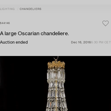
LIGHTING
CHANDELIERS
844146
A large Oscarian chandeliere.
Auction ended
Dec 16, 2016
6:30 PM CET