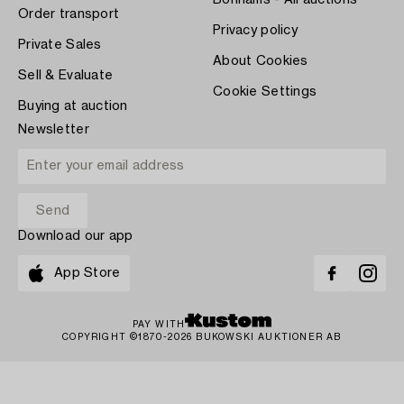
Bonhams - All auctions
Order transport
Privacy policy
Private Sales
About Cookies
Sell & Evaluate
Cookie Settings
Buying at auction
Newsletter
Download our app
App Store
PAY WITH
COPYRIGHT ©1870-2026 BUKOWSKI AUKTIONER AB