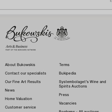
E
About Bukowskis
Terms
Contact our specialists
Bukipedia
Our Fine Art Results
Systembolaget's Wine and
Spirits Auctions
News
Press
Home Valuation
Vacancies
Customer service