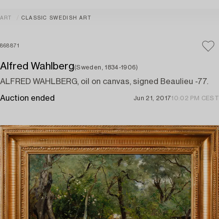
ART
CLASSIC SWEDISH ART
868871
Alfred Wahlberg
(Sweden, 1834-1906)
ALFRED WAHLBERG, oil on canvas, signed Beaulieu -77.
Auction ended
Jun 21, 2017
10:02 PM CEST