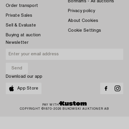
Bonhams - All auctions
Order transport
Privacy policy
Private Sales
About Cookies
Sell & Evaluate
Cookie Settings
Buying at auction
Newsletter
Download our app
App Store
PAY WITH
COPYRIGHT ©1870-2026 BUKOWSKI AUKTIONER AB