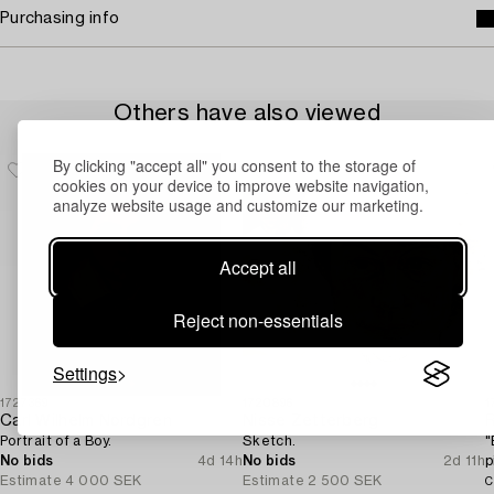
Purchasing info
Others have also viewed
By clicking "accept all" you consent to the storage of
cookies on your device to improve website navigation,
analyze website usage and customize our marketing.
Accept all
Reject non-essentials
Settings
1727369
1720896
1
Carl Wilhelm Nordgren
Nisse Zetterberg
Portrait of a Boy.
Sketch.
"
No bids
4d 14h
No bids
2d 11h
p
Estimate
4 000 SEK
Estimate
2 500 SEK
S
C