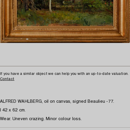
If you have a similar object we can help you with an up-to-date valuation.
Contact
ALFRED WAHLBERG, oil on canvas, signed Beaulieu -77.
I 42 x 62 cm.
Wear. Uneven crazing. Minor colour loss.