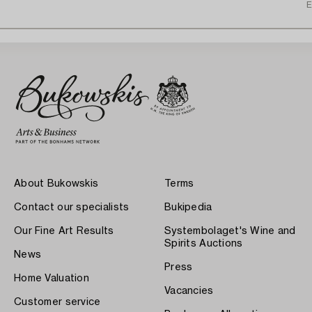
E
About Bukowskis
Terms
Contact our specialists
Bukipedia
Our Fine Art Results
Systembolaget's Wine and
Spirits Auctions
News
Press
Home Valuation
Vacancies
Customer service