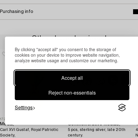
Purchasing info
Others have also viewed
By clicking "accept all" you consent to the storage of
cookies on your device to improve website navigation,
analyze website usage and customize our marketing.
Accept all
Reject non-essentials
Settings
1727703
1731186
1
Medal,
Commemorative medals,
T
Carl XVI Gustaf, Royal Patriotic
5 pcs, sterling silver, late 20th
4
Society,
century.
N