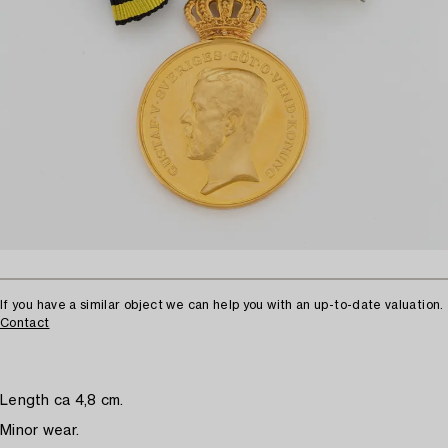
If you have a similar object we can help you with an up-to-date valuation.
Contact
Length ca 4,8 cm.
Minor wear.