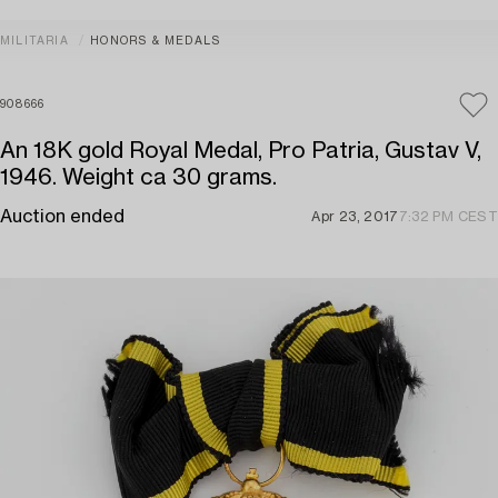
MILITARIA
HONORS & MEDALS
908666
An 18K gold Royal Medal, Pro Patria, Gustav V,
1946. Weight ca 30 grams.
Auction ended
Apr 23, 2017
7:32 PM CEST