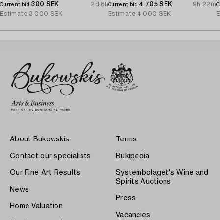
300 SEK
2d 8h
4 705 SEK
9h 22m
Current bid
Current bid
C
Estimate
3 000 SEK
Estimate
4 000 SEK
E
About Bukowskis
Terms
Contact our specialists
Bukipedia
Our Fine Art Results
Systembolaget's Wine and
Spirits Auctions
News
Press
Home Valuation
Vacancies