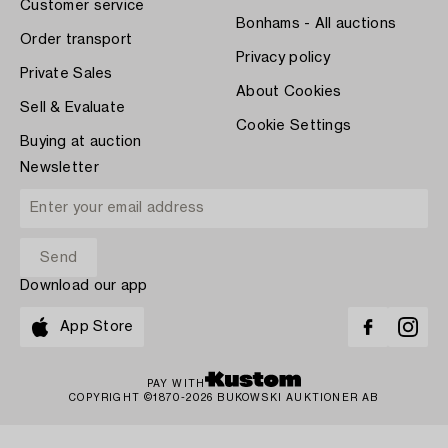
Customer service
Bonhams - All auctions
Order transport
Privacy policy
Private Sales
About Cookies
Sell & Evaluate
Cookie Settings
Buying at auction
Newsletter
Download our app
App Store
PAY WITH
COPYRIGHT ©1870-2026 BUKOWSKI AUKTIONER AB