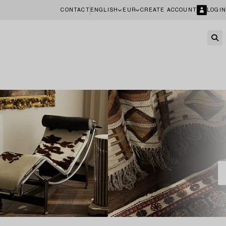
CONTACT
ENGLISH
EUR
CREATE ACCOUNT
LOGIN