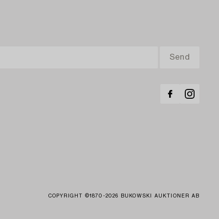
COPYRIGHT ©1870-2026 BUKOWSKI AUKTIONER AB