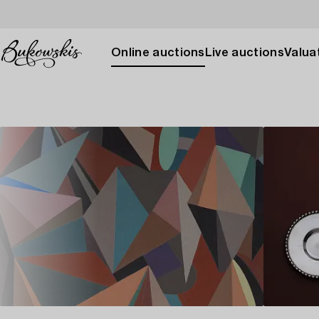
Online auctions
Live auctions
Valuat