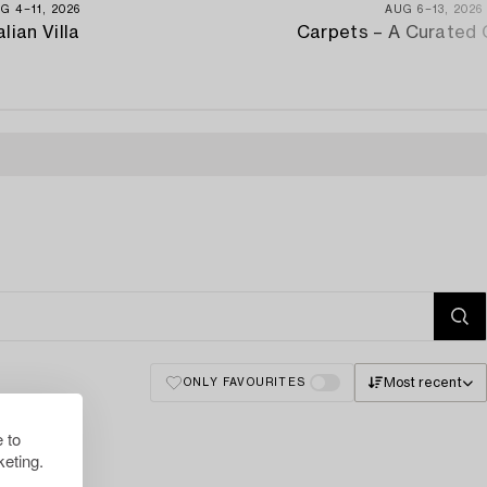
G 4−11, 2026
AUG 6−13, 2026
alian Villa
Carpets – A Curated 
Most recent
ONLY FAVOURITES
 to
eting.