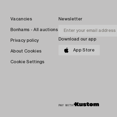
Vacancies
Newsletter
Bonhams - All auctions
Download our app
Privacy policy
App Store
About Cookies
Cookie Settings
PAY WITH