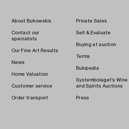
About Bukowskis
Private Sales
Contact our
Sell & Evaluate
specialists
Buying at auction
Our Fine Art Results
Terms
News
Bukipedia
Home Valuation
Systembolaget's Wine
Customer service
and Spirits Auctions
Order transport
Press