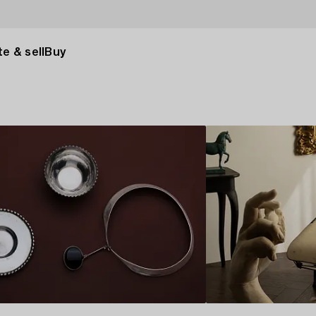
e & sell
Buy