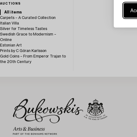
AUCTIONS
Acc
All items
Carpets – A Curated Collection
Italian Villa
Silver for Timeless Tastes
Swedish Grace to Modernism –
Online
Estonian Art
Prints by C Göran Karlsson
Gold Coins – From Emperor Trajan to
the 20th Century