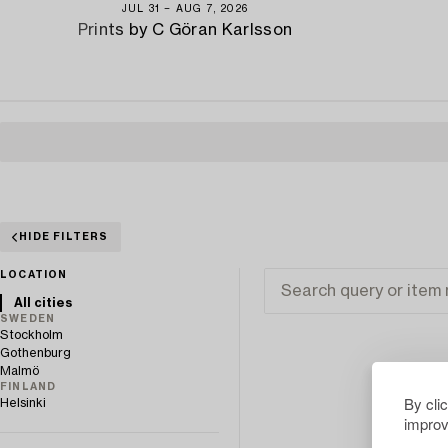
JUL 31 − AUG 7, 2026
Prints by C Göran Karlsson
HIDE FILTERS
LOCATION
All cities
SWEDEN
Stockholm
Gothenburg
Malmö
FINLAND
By cli
Helsinki
improv