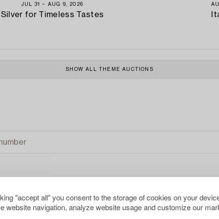
JUL 31 − AUG 9, 2026
AU
Silver for Timeless Tastes
It
SHOW ALL THEME AUCTIONS
cking "accept all" you consent to the storage of cookies on your device
e website navigation, analyze website usage and customize our mark