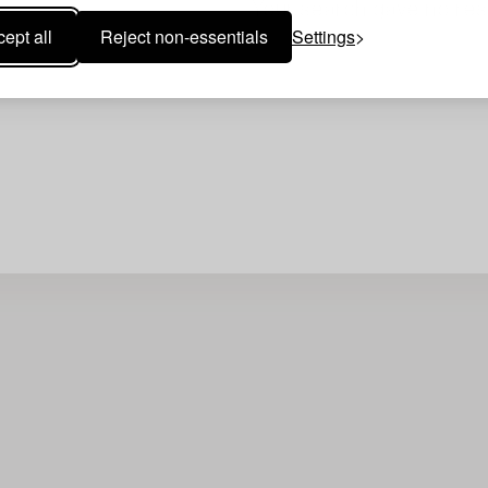
Your search gave no resu
ept all
Reject non-essentials
Settings