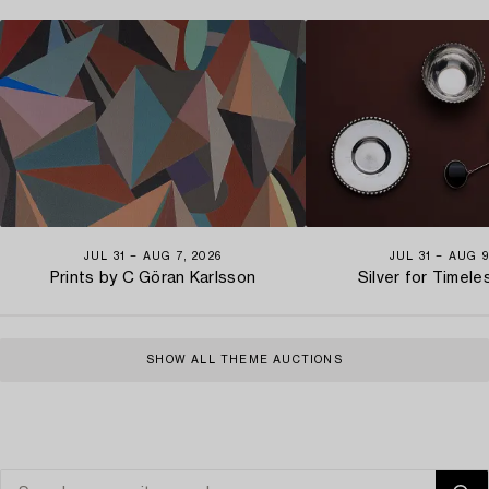
JUL 31 − AUG 7, 2026
JUL 31 − AUG 9
Prints by C Göran Karlsson
Silver for Timel
SHOW ALL THEME AUCTIONS