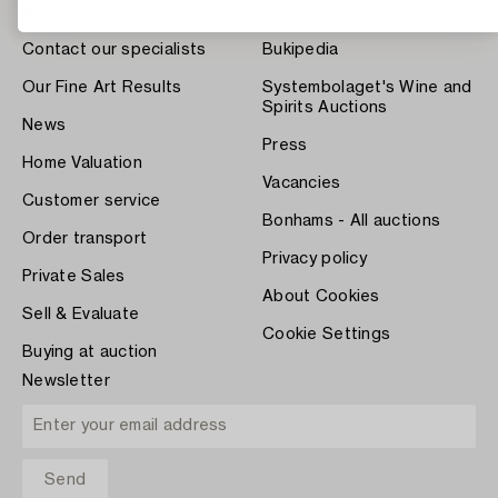
About Bukowskis
Terms
Contact our specialists
Bukipedia
Our Fine Art Results
Systembolaget's Wine and
Spirits Auctions
News
Press
Home Valuation
Vacancies
Customer service
Bonhams - All auctions
Order transport
Privacy policy
Private Sales
About Cookies
Sell & Evaluate
Cookie Settings
Buying at auction
Newsletter