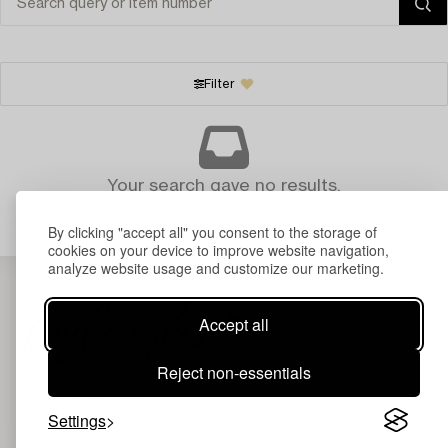
Filter
Your search gave no results.
By clicking "accept all" you consent to the storage of
cookies on your device to improve website navigation,
analyze website usage and customize our marketing.
Accept all
Reject non-essentials
Settings