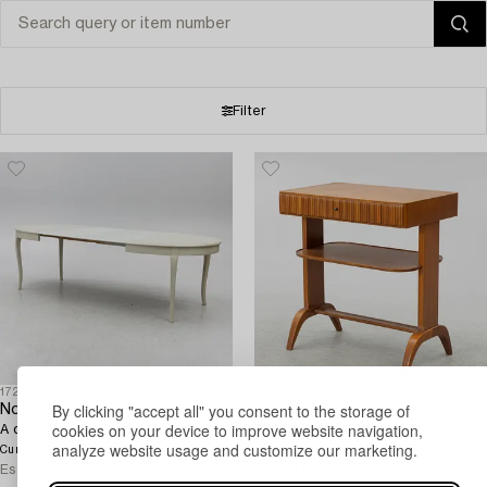
Filter
1726886
1726300
By clicking "accept all" you consent to the storage of
Nordiska Kompaniet
Nordiska Kompaniet
cookies on your device to improve website navigation,
A dining table, 'Florida', 1924.
A rare "Anette" bedside table,
analyze website usage and customize our marketing.
700 SEK
3d 8h
1946.
Current bid
2 222 SEK
5d 10h
Estimate
2 500 SEK
Current bid