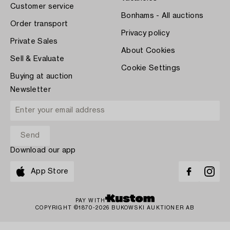
Customer service
Bonhams - All auctions
Order transport
Privacy policy
Private Sales
About Cookies
Sell & Evaluate
Cookie Settings
Buying at auction
Newsletter
Download our app
App Store
PAY WITH
COPYRIGHT ©1870-2026 BUKOWSKI AUKTIONER AB