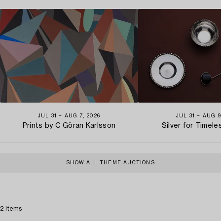
JUL 31 − AUG 7, 2026
JUL 31 − AUG 9
Prints by C Göran Karlsson
Silver for Timel
SHOW ALL THEME AUCTIONS
2 items