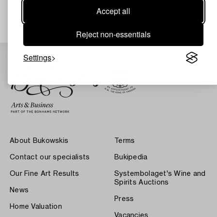
Estimate
8 000 SEK
Accept all
ITALIAN VILLA
Reject non-essentials
Settings
About Bukowskis
Terms
Contact our specialists
Bukipedia
Our Fine Art Results
Systembolaget's Wine and
Spirits Auctions
News
Press
Home Valuation
Vacancies