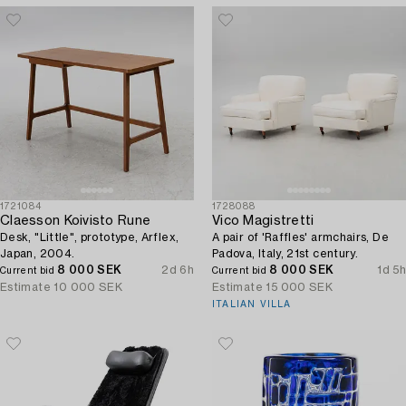
1721084
1728088
Claesson Koivisto Rune
Vico Magistretti
Desk, "Little", prototype, Arflex,
A pair of 'Raffles' armchairs, De
Japan, 2004.
Padova, Italy, 21st century.
8 000 SEK
2d 6h
8 000 SEK
1d 5h
Current bid
Current bid
Estimate
10 000 SEK
Estimate
15 000 SEK
ITALIAN VILLA