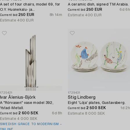
A set of four chairs, model 69, for
A ceramic dish, signed TM Arabia.
O.Y. Huonekalu- ja
250 EUR
6d 6h
Current bid
Rakennustyötehdas A.B, 1957.
250 EUR
8h 14m
Estimate
400 EUR
Current bid
Estimate
400 EUR
1725421
1729431
Ivar Ålenius-Björk
Stig Lindberg
A "Rörvasen" vase model 392,
Eight 'Löja' plates, Gustavsberg.
Ystad-Metall.
2 500 SEK
1d 2h
Current bid
2 600 SEK
6d 8h
Estimate
8 000 SEK
Current bid
Estimate
4 000 SEK
SWEDISH GRACE TO MODERNISM –
ONLINE