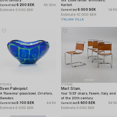
20th century.
Six 'Louis Ghost' armchairs,
6 200 SEK
6h 52m
Kartell.
Current bid
6 000 SEK
1d 6h
Estimate
5 000 SEK
Current bid
Estimate
10 000 SEK
ITALIAN VILLA
1731104
1731540
Sven Palmqvist
Mart Stam,
A 'Ravenna' glass bowl, Orrefors,
four 'S33' chairs, Fasem, Italy, end
Sweden.
of the 20th century.
5 700 SEK
4d 6h
5 600 SEK
3d 5h
Current bid
Current bid
Estimate
6 000 SEK
Estimate
5 000 SEK