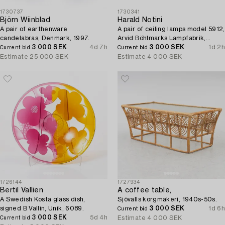
1730737
1730341
Björn Wiinblad
Harald Notini
A pair of earthenware
A pair of ceiling lamps model 5912,
candelabras, Denmark, 1997.
Arvid Böhlmarks Lampfabrik,
3 000 SEK
4d 7h
Stockholm, 1920s.
3 000 SEK
1d 2h
Current bid
Current bid
Estimate
25 000 SEK
Estimate
4 000 SEK
1726144
1727934
Bertil Vallien
A coffee table,
A Swedish Kosta glass dish,
Sjövalls korgmakeri, 1940s-50s.
signed B Vallin, Unik, 6089.
3 000 SEK
1d 6h
Current bid
3 000 SEK
5d 4h
Estimate
4 000 SEK
Current bid