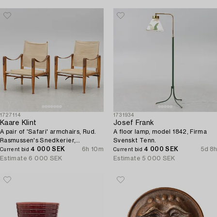
1727114
1731934
Kaare Klint
Josef Frank
A pair of 'Safari' armchairs, Rud.
A floor lamp, model 1842, Firma
Rasmussen's Snedkerier,
Svenskt Tenn.
Denmark, second half of the 20th
4 000 SEK
6h 10m
4 000 SEK
5d 8h
Current bid
Current bid
century.
Estimate
6 000 SEK
Estimate
5 000 SEK