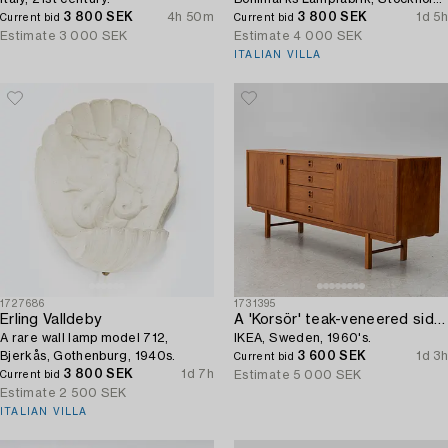
3 800 SEK
4h 50m
1930s.
3 800 SEK
1d 5h
Current bid
Current bid
Estimate
3 000 SEK
Estimate
4 000 SEK
ITALIAN VILLA
1727686
1731395
Erling Valldeby
A 'Korsör' teak-veneered sideboard,
A rare wall lamp model 712,
IKEA, Sweden, 1960's.
Bjerkås, Gothenburg, 1940s.
3 600 SEK
1d 3h
Current bid
3 800 SEK
1d 7h
Estimate
5 000 SEK
Current bid
Estimate
2 500 SEK
ITALIAN VILLA