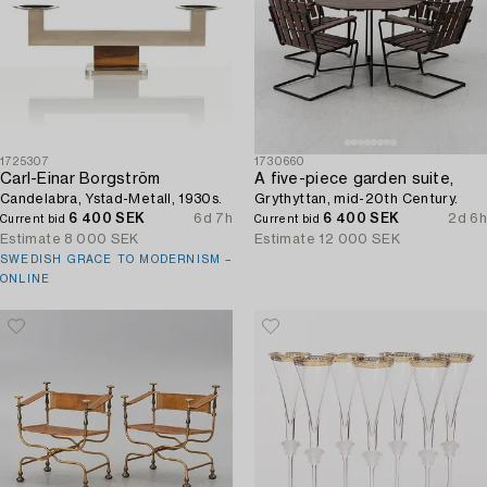
1725307
1730660
Carl-Einar Borgström
A five-piece garden suite,
Candelabra, Ystad-Metall, 1930s.
Grythyttan, mid-20th Century.
6 400 SEK
6d 7h
6 400 SEK
2d 6h
Current bid
Current bid
Estimate
8 000 SEK
Estimate
12 000 SEK
SWEDISH GRACE TO MODERNISM –
ONLINE