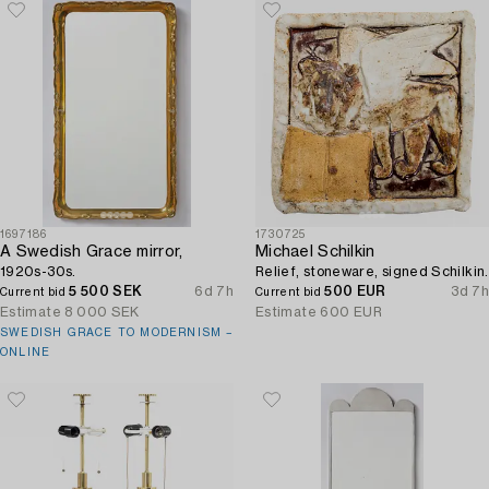
1697186
1730725
A Swedish Grace mirror,
Michael Schilkin
1920s-30s.
Relief, stoneware, signed Schilkin.
5 500 SEK
6d 7h
500 EUR
3d 7h
Current bid
Current bid
Estimate
8 000 SEK
Estimate
600 EUR
SWEDISH GRACE TO MODERNISM –
ONLINE