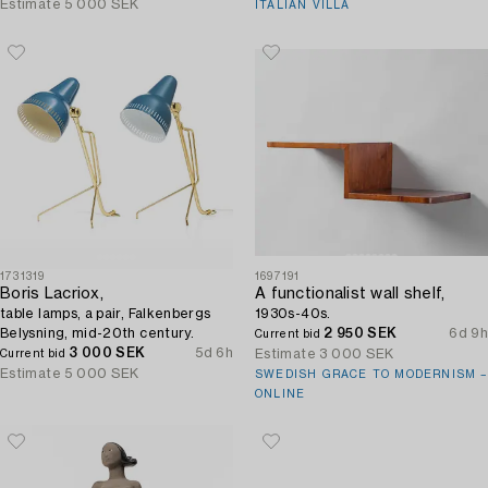
Estimate
5 000 SEK
ITALIAN VILLA
1731319
1697191
Boris Lacriox,
A functionalist wall shelf,
table lamps, a pair, Falkenbergs
1930s-40s.
Belysning, mid-20th century.
2 950 SEK
6d 9h
Current bid
3 000 SEK
5d 6h
Estimate
3 000 SEK
Current bid
Estimate
5 000 SEK
SWEDISH GRACE TO MODERNISM –
ONLINE