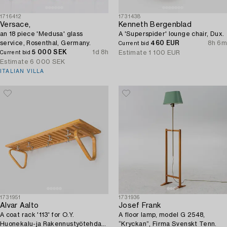
1716412
1731438
Versace,
Kenneth Bergenblad
an 18 piece 'Medusa' glass
A 'Superspider' lounge chair, Dux.
service, Rosenthal, Germany.
460 EUR
8h 6m
Current bid
5 000 SEK
1d 8h
Estimate
1 100 EUR
Current bid
Estimate
6 000 SEK
ITALIAN VILLA
1731951
1731936
Alvar Aalto
Josef Frank
A coat rack '113' for O.Y.
A floor lamp, model G 2548,
Huonekalu-ja Rakennustyötehdas
“Kryckan”, Firma Svenskt Tenn.