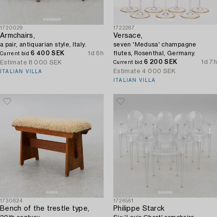
1720029
1722287
Armchairs,
Versace,
a pair, antiquarian style, Italy.
seven 'Medusa' champagne
6 400 SEK
1d 6h
flutes, Rosenthal, Germany.
Current bid
6 200 SEK
1d 7h
Estimate
8 000 SEK
Current bid
Estimate
4 000 SEK
ITALIAN VILLA
ITALIAN VILLA
1730824
1726561
Bench of the trestle type,
Philippe Starck