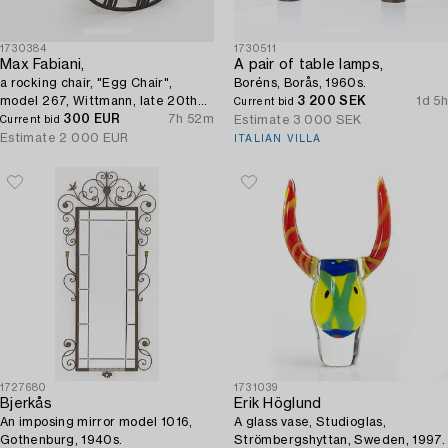
1730384
1730511
Max Fabiani,
A pair of table lamps,
a rocking chair, "Egg Chair",
Boréns, Borås, 1960s.
model 267, Wittmann, late 20th
3 200 SEK
1d 5h
Current bid
century.
300 EUR
7h 52m
Estimate
3 000 SEK
Current bid
Estimate
2 000 EUR
ITALIAN VILLA
1727680
1731039
Bjerkås
Erik Höglund
An imposing mirror model 1016,
A glass vase, Studioglas,
Gothenburg, 1940s.
Strömbergshyttan, Sweden, 1997.