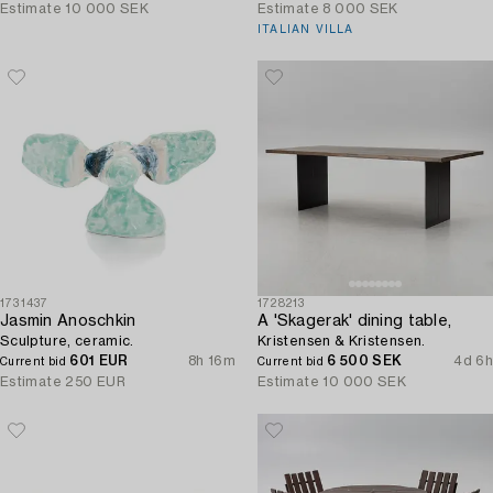
Finland.
Estimate
10 000 SEK
Estimate
8 000 SEK
ITALIAN VILLA
1731437
1728213
Jasmin Anoschkin
A 'Skagerak' dining table,
Sculpture, ceramic.
Kristensen & Kristensen.
601 EUR
8h 16m
6 500 SEK
4d 6h
Current bid
Current bid
Estimate
250 EUR
Estimate
10 000 SEK