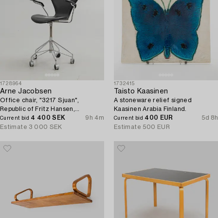
1728964
1732415
Arne Jacobsen
Taisto Kaasinen
Office chair, "3217 Sjuan",
A stoneware relief signed
Republic of Fritz Hansen,
Kaasinen Arabia Finland.
Denmark.
4 400 SEK
9h 4m
400 EUR
5d 8h
Current bid
Current bid
Estimate
3 000 SEK
Estimate
500 EUR