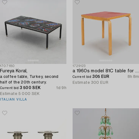
1707180
1729123
Fureya Koral,
a 1960s model 81C table for Artek.
a coffee table, Turkey, second
305 EUR
8h 8m
Current bid
half of the 20th century.
Estimate
300 EUR
3 500 SEK
1d 9h
Current bid
Estimate
5 000 SEK
ITALIAN VILLA