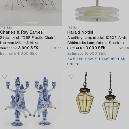
1731881
1691811
Charles & Ray Eames
Harald Notini
Stolar, 4 st, "DSR Plastic Chair",
A ceiling lamp model 10307, Arvid
Herman Miller & Vitra.
Böhlmarks Lampfabrik, Stockholm,
3 000 SEK
2d 7h
1930s.
3 000 SEK
6d 7h
Current bid
Current bid
Estimate
4 000 SEK
Estimate
15 000 SEK
SWEDISH GRACE TO MODERNISM –
ONLINE