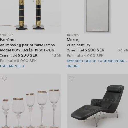
1730867
1697185
Boréns
Mirror,
An imposing pair of table lamps
20th century.
model 8019, Borås, 1960s-70s.
5 200 SEK
6d 9h
Current bid
5 200 SEK
1d 5h
Estimate
4 000 SEK
Current bid
Estimate
6 000 SEK
SWEDISH GRACE TO MODERNISM –
ITALIAN VILLA
ONLINE