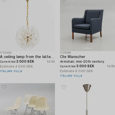
1730550
1726168
A ceiling lamp from the latter half of the 20th century.
Ole Wanscher
3 000 SEK
1d 5h
Armchair, mid-20th century.
Current bid
3 000 SEK
1d 8h
Estimate
4 000 SEK
Current bid
Estimate
6 000 SEK
ITALIAN VILLA
ITALIAN VILLA