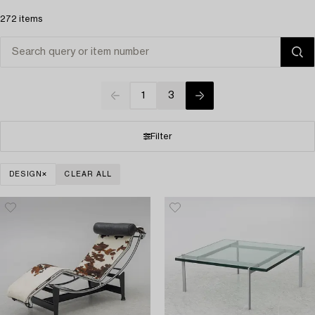
272 items
1
3
Filter
DESIGN
CLEAR ALL