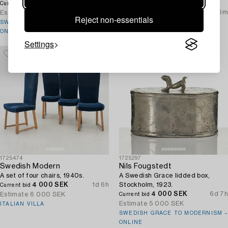
4 200 SEK
6d 8h
24744, Svenskt Tenn.
Current bid
4 200 SEK
6h 56m
Estimate
6 000 SEK
Current bid
Reject non-essentials
Estimate
3 000 SEK
SWEDISH GRACE TO MODERNISM –
ONLINE
Settings
1725474
1725297
Swedish Modern
Nils Fougstedt
A set of four chairs, 1940s.
A Swedish Grace lidded box,
4 000 SEK
1d 6h
Stockholm, 1923.
Current bid
4 000 SEK
6d 7h
Estimate
6 000 SEK
Current bid
Estimate
5 000 SEK
ITALIAN VILLA
SWEDISH GRACE TO MODERNISM –
ONLINE