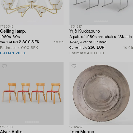
1730345
1731817
Ceiling lamp,
Yrjö Kukkapuro
1950s-60s.
A pair of 1980s armchairs, "Skaala
2 800 SEK
1d 5h
474", Avarte Finland.
Current bid
250 EUR
1d 4h
Estimate
4 000 SEK
Current bid
Estimate
400 EUR
ITALIAN VILLA
1729130
1732462
Alvar Aalto
Toini Muona