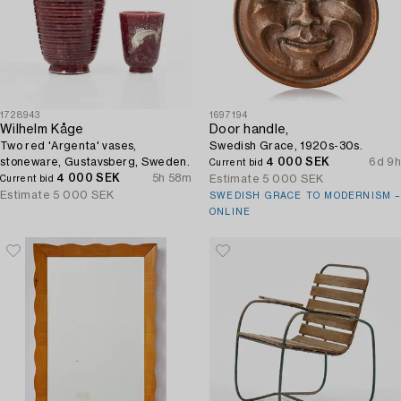
1728943
1697194
Wilhelm Kåge
Door handle,
Two red 'Argenta' vases,
Swedish Grace, 1920s-30s.
stoneware, Gustavsberg, Sweden.
4 000 SEK
6d 9h
Current bid
4 000 SEK
5h 58m
Estimate
5 000 SEK
Current bid
Estimate
5 000 SEK
SWEDISH GRACE TO MODERNISM –
ONLINE