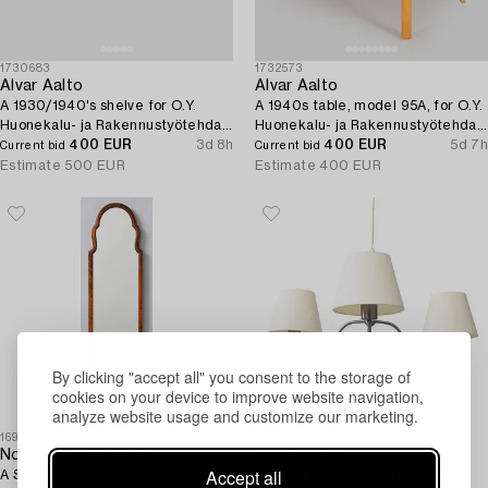
1730683
1732573
Alvar Aalto
Alvar Aalto
A 1930/1940's shelve for O.Y.
A 1940s table, model 95A, for O.Y.
Huonekalu- ja Rakennustyötehdas
Huonekalu- ja Rakennustyötehdas
A.B.
400 EUR
3d 8h
A.B., 1940s.
400 EUR
5d 7h
Current bid
Current bid
Estimate
500 EUR
Estimate
400 EUR
By clicking "accept all" you consent to the storage of
cookies on your device to improve website navigation,
analyze website usage and customize our marketing.
1691780
1730700
Nordiska Kompaniet
Josef Frank
Accept all
A Swedish Grace mirror, 1929.
A ceiling lamp, model number