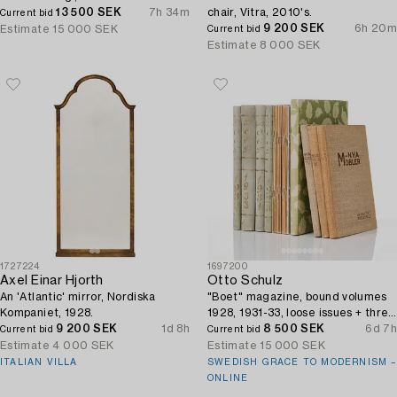
13 500 SEK
7h 34m
chair, Vitra, 2010's.
Current bid
9 200 SEK
6h 20m
Estimate
15 000 SEK
Current bid
Estimate
8 000 SEK
1727224
1697200
Axel Einar Hjorth
Otto Schulz
An 'Atlantic' mirror, Nordiska
"Boet" magazine, bound volumes
Kompaniet, 1928.
1928, 1931-33, loose issues + three
9 200 SEK
1d 8h
"Nya Möbler" and the 1945 jubilee
8 500 SEK
6d 7h
Current bid
Current bid
publication.
Estimate
4 000 SEK
Estimate
15 000 SEK
ITALIAN VILLA
SWEDISH GRACE TO MODERNISM –
ONLINE