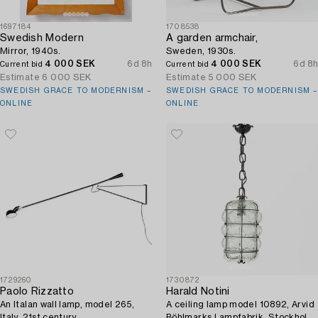
1697184
1708538
Swedish Modern
A garden armchair,
Mirror, 1940s.
Sweden, 1930s.
4 000 SEK
6d 8h
4 000 SEK
6d 8h
Current bid
Current bid
Estimate
6 000 SEK
Estimate
5 000 SEK
SWEDISH GRACE TO MODERNISM –
SWEDISH GRACE TO MODERNISM –
ONLINE
ONLINE
1729260
1730872
Paolo Rizzatto
Harald Notini
An Italan wall lamp, model 265,
A ceiling lamp model 10892, Arvid
Italy, 21st century.
Böhlmarks Lampfabrik, Stockholm,