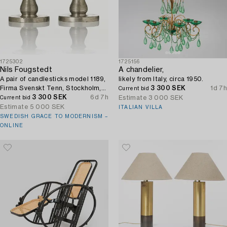
1725302
1725156
Nils Fougstedt
A chandelier,
A pair of candlesticks model 1189,
likely from Italy, circa 1950.
Firma Svenskt Tenn, Stockholm,
3 300 SEK
1d 7h
Current bid
1929.
3 300 SEK
6d 7h
Estimate
3 000 SEK
Current bid
Estimate
5 000 SEK
ITALIAN VILLA
SWEDISH GRACE TO MODERNISM –
ONLINE