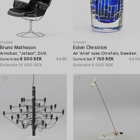
1731616
1731107
Bruno Mathsson
Edvin Öhrström
Armchair, "Jetson", DUX.
An 'Ariel' vase Orrefors, Sweden.
8 000 SEK
4d 8h
7 750 SEK
4d 6h
Current bid
Current bid
Estimate
12 000 SEK
Estimate
6 000 SEK