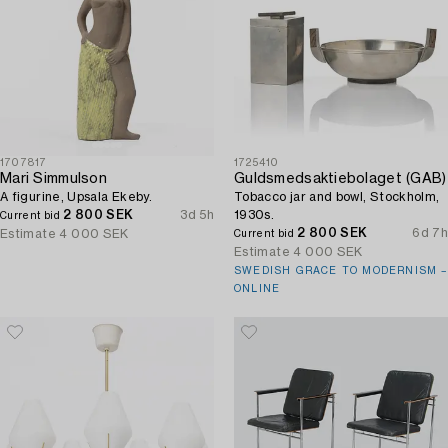
1707817
1725410
Mari Simmulson
Guldsmedsaktiebolaget (GAB)
A figurine, Upsala Ekeby.
Tobacco jar and bowl, Stockholm,
2 800 SEK
3d 5h
1930s.
Current bid
2 800 SEK
6d 7h
Estimate
4 000 SEK
Current bid
Estimate
4 000 SEK
SWEDISH GRACE TO MODERNISM –
ONLINE