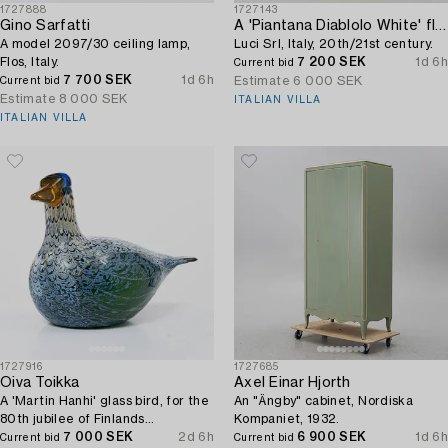
1727888
1727143
Gino Sarfatti
A 'Piantana Diablolo White' floor lamp,
A model 2097/30 ceiling lamp,
Luci Srl, Italy, 20th/21st century.
Flos, Italy.
7 200 SEK
1d 6h
Current bid
7 700 SEK
1d 6h
Estimate
6 000 SEK
Current bid
Estimate
8 000 SEK
ITALIAN VILLA
ITALIAN VILLA
1727916
1727685
Oiva Toikka
Axel Einar Hjorth
A 'Martin Hanhi' glass bird, for the
An "Ängby" cabinet, Nordiska
80th jubilee of Finlands
Kompaniet, 1932.
independence, Nuutajärvi, Iittala,
7 000 SEK
2d 6h
6 900 SEK
1d 6h
Current bid
Current bid