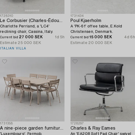
1728310
1731434
Le Corbusier (Charles-Édouard Jeanneret)
Poul Kjaerholm
Charlotte Perriand, a 'LC4'
A 'PK-61' offee table, E.Kold
reclining chair, Cassina, Italy.
Christensen, Denmark.
27 000 SEK
1d 5h
15 000 SEK
4d 6h
Current bid
Current bid
Estimate
25 000 SEK
Estimate
20 000 SEK
ITALIAN VILLA
1731358
1728297
A nine-piece garden furniture suite,
Charles & Ray Eames
'Luxembourg', Fermob.
An 'EA208 Soft Pad Chair' swivel