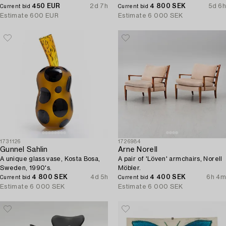
A.B. 1930s/40s.
450 EUR
2d 7h
4 800 SEK
5d 6h
Current bid
Current bid
Estimate
600 EUR
Estimate
6 000 SEK
1731126
1726984
Gunnel Sahlin
Arne Norell
A unique glass vase, Kosta Bosa,
A pair of 'Löven' armchairs, Norell
Sweden, 1990's.
Möbler.
4 800 SEK
4d 5h
4 400 SEK
6h 4m
Current bid
Current bid
Estimate
6 000 SEK
Estimate
6 000 SEK