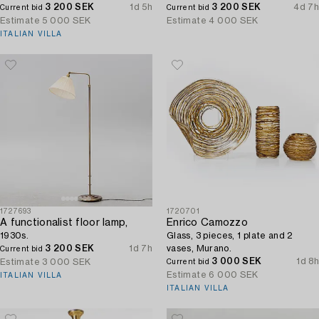
3 200 SEK
1d 5h
3 200 SEK
4d 7h
Current bid
Current bid
Estimate
5 000 SEK
Estimate
4 000 SEK
ITALIAN VILLA
1727693
1720701
A functionalist floor lamp,
Enrico Camozzo
1930s.
Glass, 3 pieces, 1 plate and 2
3 200 SEK
1d 7h
vases, Murano.
Current bid
3 000 SEK
1d 8h
Estimate
3 000 SEK
Current bid
Estimate
6 000 SEK
ITALIAN VILLA
ITALIAN VILLA