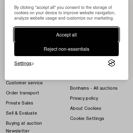
By clicking "accept all" you consent to the storage of
cookies on your device to improve website navigation,
analyze website usage and customize our marketing.
About Bukowskis
Terms
Accept all
Contact our specialists
Bukipedia
Reject non-essentials
Our Fine Art Results
Systembolaget's Wine and
Spirits Auctions
Settings
News
Press
Home Valuation
Vacancies
Customer service
Bonhams - All auctions
Order transport
Privacy policy
Private Sales
About Cookies
Sell & Evaluate
Cookie Settings
Buying at auction
Newsletter