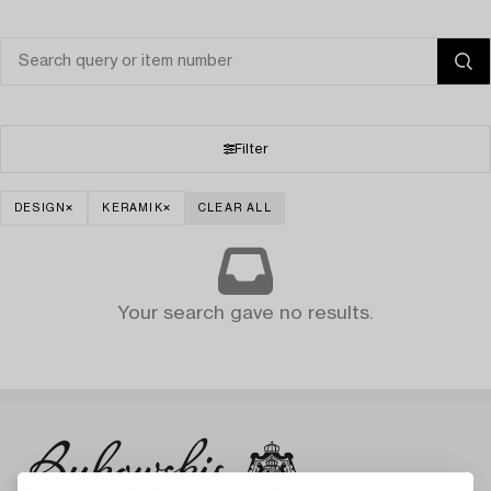
Filter
DESIGN
KERAMIK
CLEAR ALL
Your search gave no results.