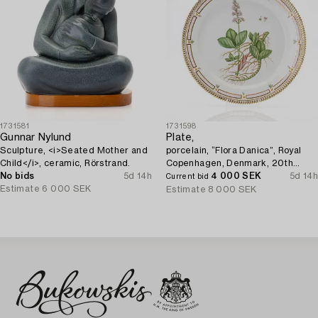
1731581
1731598
Gunnar Nylund
Plate,
Sculpture, <i>Seated Mother and
porcelain, “Flora Danica”, Royal
Child</i>, ceramic, Rörstrand.
Copenhagen, Denmark, 20th
No bids
5d 14h
century.
4 000 SEK
5d 14h
Current bid
Estimate
6 000 SEK
Estimate
8 000 SEK