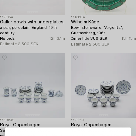
1729154
1713804
Galler bowls with underplates,
Wilhelm Kåge
a pair, porcelain, England, 19th
Bowl, stoneware, "Argenta",
century.
Gustavsberg, 1961.
No bids
12h 37m
300 SEK
13h 13m
Current bid
Estimate
2 500 SEK
Estimate
2 500 SEK
1730842
1729519
Royal Copenhagen
Royal Copenhagen
Service pieces, 20 pieces,
Service pieces, 20 pieces,
porcelain, "Musselmalet helblond
porcelain, Blue Fluted, Denmark.