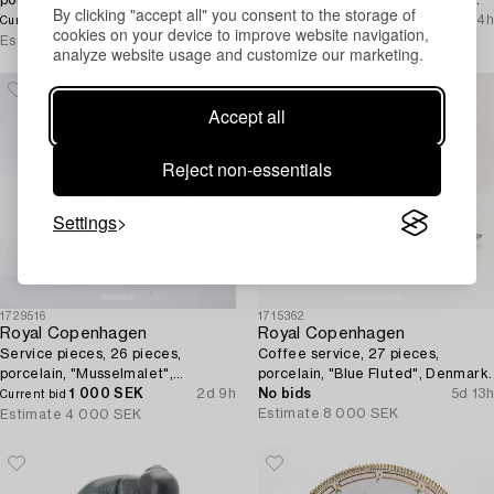
By clicking "accept all" you consent to the storage of
and halvblond", Denmark.
3 000 SEK
13h 15m
2 200 SEK
1d 14h
Current bid
Current bid
cookies on your device to improve website navigation,
Estimate
4 000 SEK
Estimate
6 000 SEK
analyze website usage and customize our marketing.
Accept all
Reject non-essentials
Settings
1729516
1715362
Royal Copenhagen
Royal Copenhagen
Service pieces, 26 pieces,
Coffee service, 27 pieces,
porcelain, "Musselmalet",
porcelain, "Blue Fluted", Denmark.
Denmark.
1 000 SEK
2d 9h
No bids
5d 13h
Current bid
Estimate
8 000 SEK
Estimate
4 000 SEK