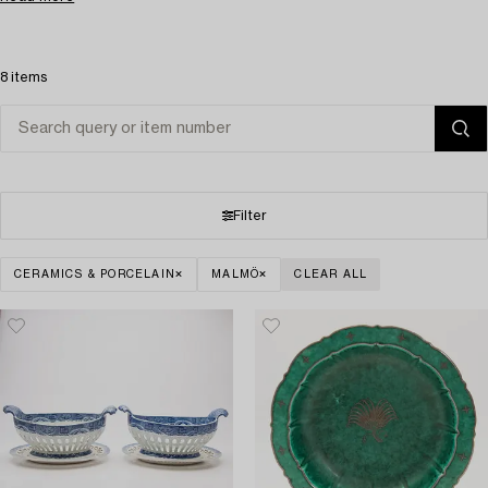
8 items
Filter
CERAMICS & PORCELAIN
MALMÖ
CLEAR ALL