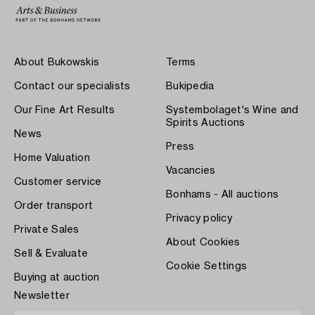
About Bukowskis
Terms
Contact our specialists
Bukipedia
Our Fine Art Results
Systembolaget's Wine and
Spirits Auctions
News
Press
Home Valuation
Vacancies
Customer service
Bonhams - All auctions
Order transport
Privacy policy
Private Sales
About Cookies
Sell & Evaluate
Cookie Settings
Buying at auction
Newsletter