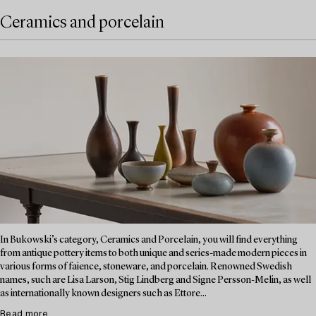
Ceramics and porcelain
In Bukowski’s category, Ceramics and Porcelain, you will find everything
from antique pottery items to both unique and series-made modern pieces in
various forms of faience, stoneware, and porcelain. Renowned Swedish
names, such are Lisa Larson, Stig Lindberg and Signe Persson-Melin, as well
as internationally known designers such as Ettore...
Read more