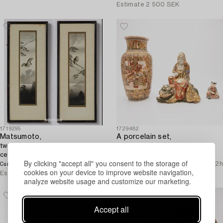
Estimate
2 500 SEK
1719295
1729482
Matsumoto,
A porcelain set,
two woodblock prints, 20th
3 pieces, Satsuma, Japan, 20th
century.
century.
By clicking "accept all" you consent to the storage of
500 SEK
1d 23h
No bids
1d 22h
Current bid
cookies on your device to improve website navigation,
Estimate
3 000 SEK
Estimate
2 500 SEK
analyze website usage and customize our marketing.
Accept all