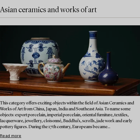
Asian ceramics and works of art
This category offers exciting objects within the field of Asian Ceramics and
Works of Art from China, Japan, India and Southeast Asia. To name some
objects: export porcelain, imperial porcelain, oriental furniture, textiles,
lacquerware, jewellery, cloisonné, Buddha’s, scrolls, jade work and early
pottery figures. During the 17th century, Europeans became...
Read more