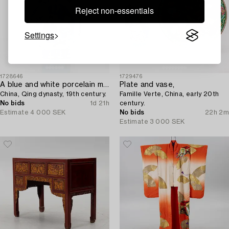
Reject non-essentials
Settings
1728646
1729476
A blue and white porcelain moon flask,
Plate and vase,
China, Qing dynasty, 19th century.
Famille Verte, China, early 20th
No bids
1d 21h
century.
Estimate
4 000 SEK
No bids
22h 2m
Estimate
3 000 SEK