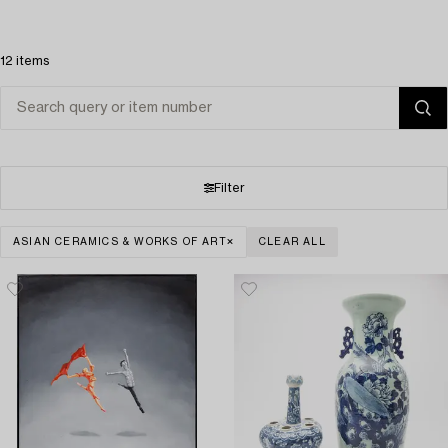
12 items
Filter
ASIAN CERAMICS & WORKS OF ART
CLEAR ALL