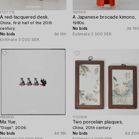
1707178
1693410
A red-lacquered desk,
A Japanese brocade kimono,
China, first half of the 20th
1980s.
century.
No bids
3d 19h
No bids
3d 19h
Estimate
2 500 SEK
Estimate
3 000 SEK
1688630
1720506
Ma Yue,
Two porcelain plaques,
"Dogs", 2006.
China, 20th century.
No bids
4d 18h
No bids
6d 20h