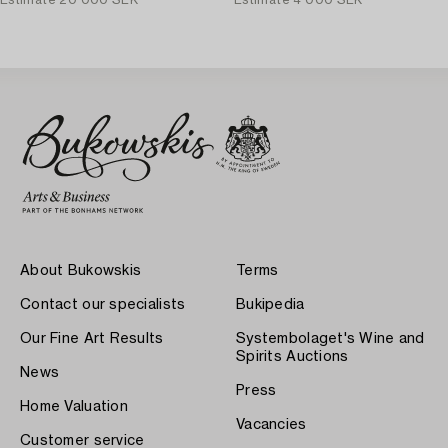
Estimate
20 000 SEK
Estimate
4 000 SEK
About Bukowskis
Terms
Contact our specialists
Bukipedia
Our Fine Art Results
Systembolaget's Wine and
Spirits Auctions
News
Press
Home Valuation
Vacancies
Customer service