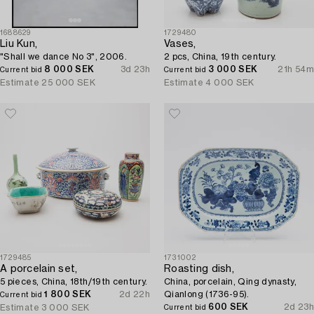
1688629
1729480
Liu Kun,
Vases,
"Shall we dance No 3", 2006.
2 pcs, China, 19th century.
8 000 SEK
3d 23h
3 000 SEK
21h 54m
Current bid
Current bid
Estimate
25 000 SEK
Estimate
4 000 SEK
1729485
1731002
A porcelain set,
Roasting dish,
5 pieces, China, 18th/19th century.
China, porcelain, Qing dynasty,
1 800 SEK
2d 22h
Qianlong (1736-95).
Current bid
600 SEK
2d 23h
Estimate
3 000 SEK
Current bid